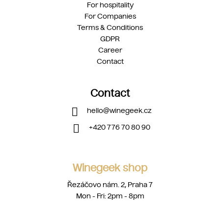
For hospitality
For Companies
Terms & Conditions
GDPR
Career
Contact
Contact
hello
@
winegeek.cz
+420 776 70 80 90
Winegeek shop
Řezáčovo nám. 2, Praha 7
Mon - Fri: 2pm - 8pm