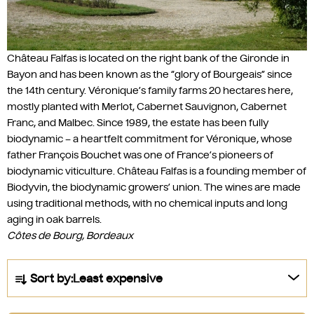
Château Falfas is located on the right bank of the Gironde in
Bayon and has been known as the “glory of Bourgeais” since
the 14th century. Véronique’s family farms 20 hectares here,
mostly planted with Merlot, Cabernet Sauvignon, Cabernet
Franc, and Malbec. Since 1989, the estate has been fully
biodynamic – a heartfelt commitment for Véronique, whose
father François Bouchet was one of France’s pioneers of
biodynamic viticulture. Château Falfas is a founding member of
Biodyvin, the biodynamic growers’ union. The wines are made
using traditional methods, with no chemical inputs and long
aging in oak barrels.
Côtes de Bourg, Bordeaux
P
Sort by:
Least expensive
r
o