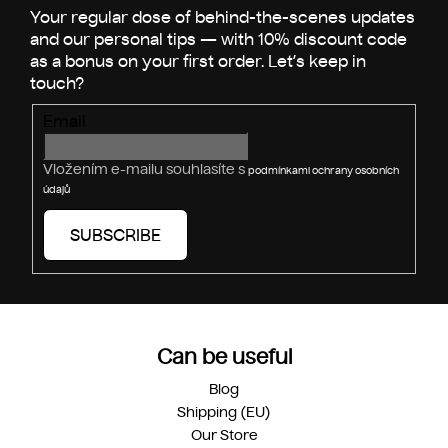
e
c
o
r
n
t
r
Email
o
l
s
Vložením e-mailu souhlasíte s
podmínkami ochrany osobních
údajů
SUBSCRIBE
Can be useful
Blog
Shipping (EU)
Our Store