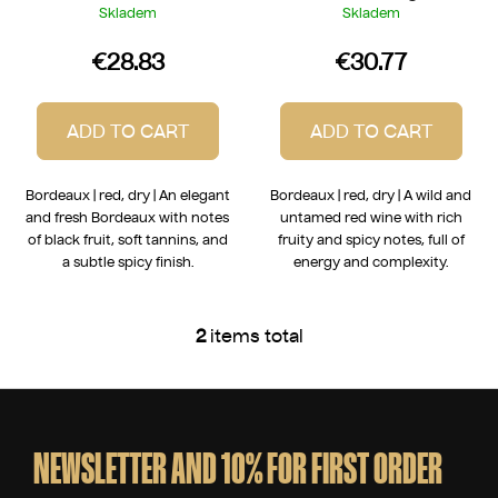
Skladem
Skladem
€28.83
€30.77
ADD TO CART
ADD TO CART
Bordeaux | red, dry | An elegant
Bordeaux | red, dry | A wild and
and fresh Bordeaux with notes
untamed red wine with rich
of black fruit, soft tannins, and
fruity and spicy notes, full of
a subtle spicy finish.
energy and complexity.
2
items total
L
i
s
F
t
o
i
o
NEWSLETTER AND 10% FOR FIRST ORDER
n
t
g