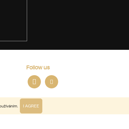
Follow us
I AGREE
používáním.