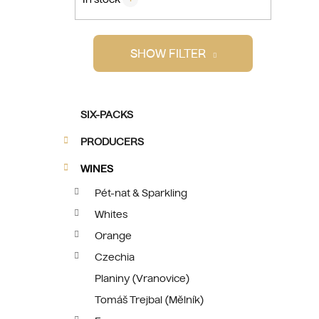
i
SHOW FILTER
C
Skip
SIX-PACKS
a
categories
t
PRODUCERS
e
g
WINES
o
Pét-nat & Sparkling
r
Whites
i
e
Orange
s
Czechia
Planiny (Vranovice)
Tomáš Trejbal (Mělník)