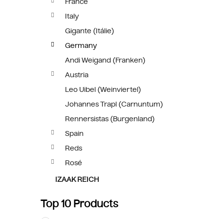
France
Italy
Gigante (Itálie)
Germany
Andi Weigand (Franken)
Austria
Leo Uibel (Weinviertel)
Johannes Trapl (Carnuntum)
Rennersistas (Burgenland)
Spain
Reds
Rosé
IZAAK REICH
Top 10 Products