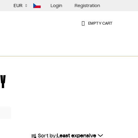
Login
Registration
EUR
EMPTY CART
SHOPPING
CART
Y
P
Sort by:
Least expensive