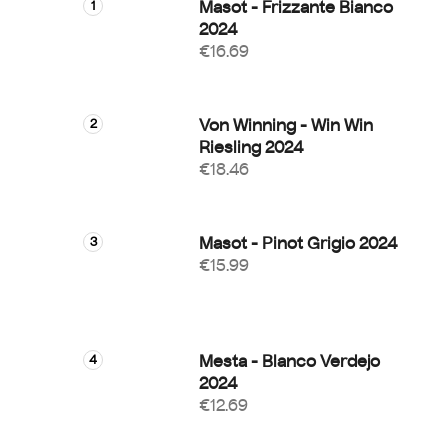
Masot - Frizzante Bianco
2024
€16.69
Von Winning - Win Win
Riesling 2024
€18.46
Masot - Pinot Grigio 2024
€15.99
Mesta - Blanco Verdejo
2024
€12.69