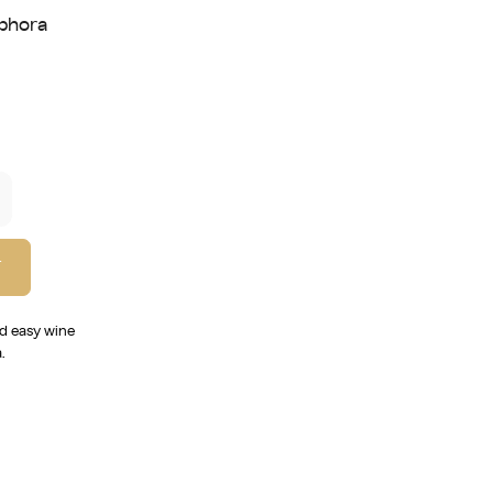
phora
T
nd easy wine
.