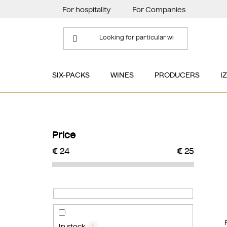
Skip
For hospitality
For Companies
to
content
SIX-PACKS
WINES
PRODUCERS
I
S
i
Price
d
€
24
€
25
e
b
a
r
In stock
1