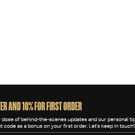
ER AND 10% FOR FIRST ORDER