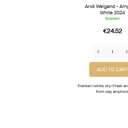
Andi Weigand - Am
White 2024
Skladem
€24.52
ADD TO CAR
Franken | white, dry | Fresh a
from clay amphora
L
i