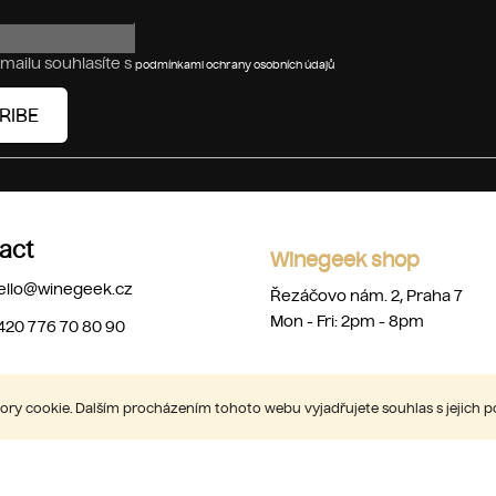
mailu souhlasíte s
podmínkami ochrany osobních údajů
RIBE
act
Winegeek shop
ello
@
winegeek.cz
Řezáčovo nám. 2, Praha 7
Mon - Fri: 2pm - 8pm
420 776 70 80 90
ry cookie. Dalším procházením tohoto webu vyjadřujete souhlas s jejich 