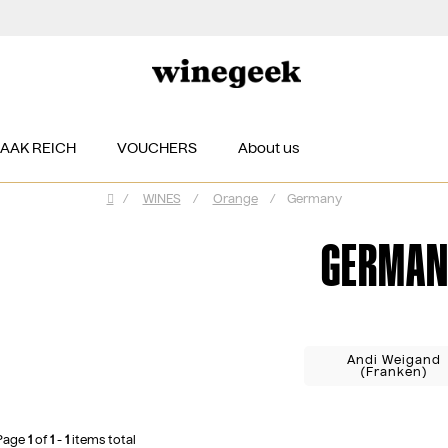
ZAAK REICH
VOUCHERS
About us
/
WINES
/
Orange
/
Germany
Home
GERMAN
Andi Weigand
(Franken)
Page
1
of
1
-
1
items total