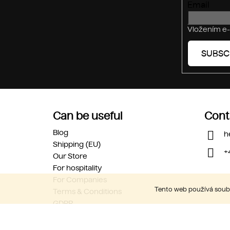
Email
Vložením e-
SUBSC
Can be useful
Cont
Blog
h
Shipping (EU)
+
Our Store
For hospitality
For Companies
Tento web používá soubo
Terms & Conditions
GDPR
Career
Contact