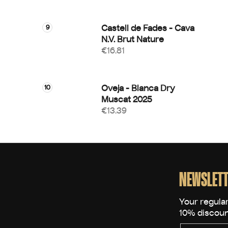
Castell de Fades - Cava
N.V. Brut Nature
€16.81
Oveja - Blanca Dry
Muscat 2025
€13.39
F
o
o
NEWSLETT
t
e
r