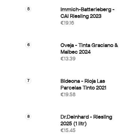
Immich-Batterieberg -
CAI Riesling 2023
€19.16
Oveja - Tinta Graciano &
Malbec 2024
€13.39
Bideona - Rioja Las
Parcelas Tinto 2021
€19.58
Dr.Deinhard - Riesling
2025 (1 litr)
€15.45