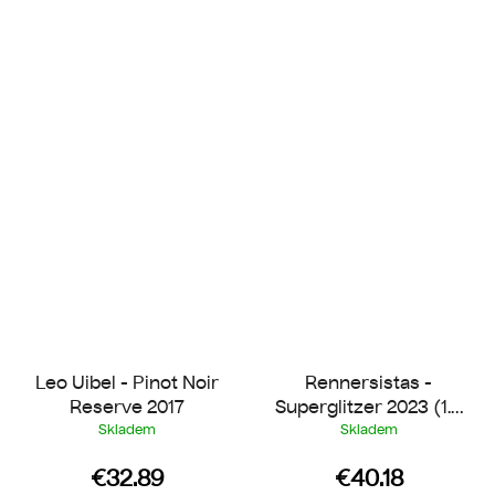
Leo Uibel - Pinot Noir
Rennersistas -
Reserve 2017
Superglitzer 2023 (1.5
l Magnum)
Skladem
Skladem
€32.89
€40.18