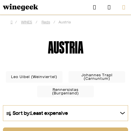
Skip
Search
SHOPP
to
CART
content
/
WINES
/
Reds
/
Austria
Home
AUSTRIA
Johannes Trapl
Leo Uibel (Weinviertel)
(Carnuntum)
Rennersistas
(Burgenland)
CZK
P
Sort by:
Least expensive
r
o