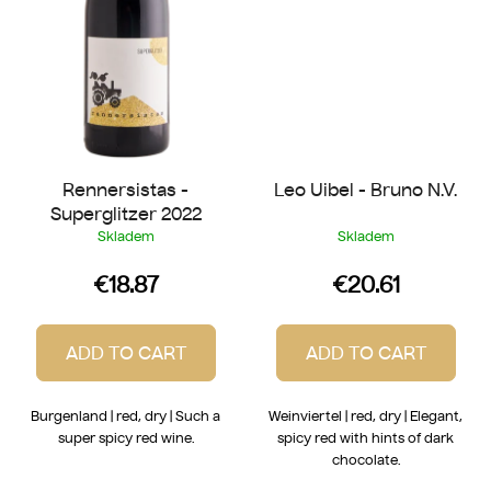
Rennersistas -
Leo Uibel - Bruno N.V.
Superglitzer 2022
Skladem
Skladem
€18.87
€20.61
ADD TO CART
ADD TO CART
Burgenland | red, dry | Such a
Weinviertel | red, dry | Elegant,
super spicy red wine.
spicy red with hints of dark
chocolate.