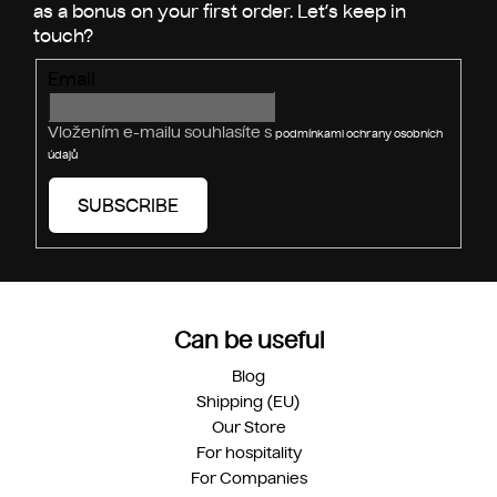
n
t
r
Email
o
l
s
Vložením e-mailu souhlasíte s
podmínkami ochrany osobních
údajů
SUBSCRIBE
Can be useful
Blog
Shipping (EU)
Our Store
For hospitality
For Companies