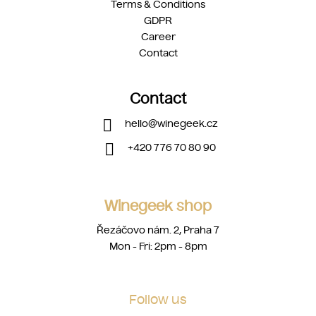
Terms & Conditions
GDPR
Career
Contact
Contact
hello
@
winegeek.cz
+420 776 70 80 90
Winegeek shop
Řezáčovo nám. 2, Praha 7
Mon - Fri: 2pm - 8pm
Follow us