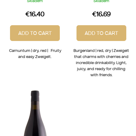
Skladem
Skladem
€16.40
€16.69
ADD TO CART
ADD TO CART
Carnuntum | dry, red | Fruity
Burgenland | red, dry | Zweigelt
and easy Zweigelt.
that charms with cherries and
incredible drinkability. Light,
juicy, and ready for chilling
with friends.