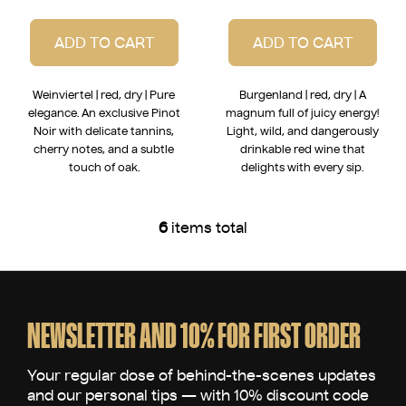
ADD TO CART
ADD TO CART
Weinviertel | red, dry | Pure
Burgenland | red, dry | A
elegance. An exclusive Pinot
magnum full of juicy energy!
Noir with delicate tannins,
Light, wild, and dangerously
cherry notes, and a subtle
drinkable red wine that
touch of oak.
delights with every sip.
6
items total
L
i
s
F
t
o
i
o
NEWSLETTER AND 10% FOR FIRST ORDER
n
t
g
e
c
o
r