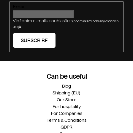
r
Email
o
l
s
Vložením e-mailu souhlasíte s
podmínkami ochrany osobních
údajů
SUBSCRIBE
Can be useful
Blog
Shipping (EU)
Our Store
For hospitality
For Companies
Terms & Conditions
GDPR