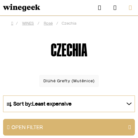
Skip
Search
SHOPP
to
CART
content
/
WINES
/
Rosé
/
Czechia
Home
CZECHIA
Dlúhé Grefty (Mutěnice)
P
Sort by:
Least expensive
r
CZK
o
d
OPEN FILTER
u