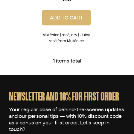
ADD TO CART
Mutěnice | rosé, dry | Juicy
rosé from Mutěnice
1
items total
L
i
s
F
t
o
i
o
NEWSLETTER AND 10% FOR FIRST ORDER
n
t
g
e
c
o
r
n
t