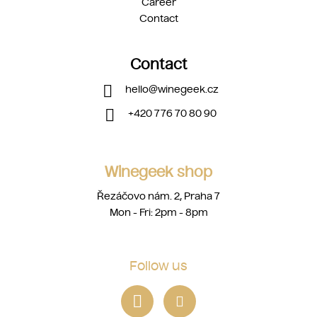
Career
Contact
Contact
hello
@
winegeek.cz
+420 776 70 80 90
Winegeek shop
Řezáčovo nám. 2, Praha 7
Mon - Fri: 2pm - 8pm
Follow us