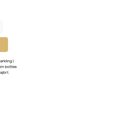
T
arkling |
um bottles
ajbrt.