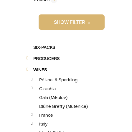
i
SHOW FILTER
C
Skip
SIX-PACKS
a
categories
t
PRODUCERS
e
g
WINES
o
Pét-nat & Sparkling
r
Czechia
i
e
Gala (Mikulov)
s
Dlúhé Grefty (Mutěnice)
France
Italy