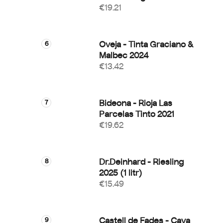
€19.21
Oveja - Tinta Graciano &
Malbec 2024
€13.42
Bideona - Rioja Las
Parcelas Tinto 2021
€19.62
Dr.Deinhard - Riesling
2025 (1 litr)
€15.49
Castell de Fades - Cava