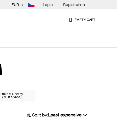
Login
Registration
EUR
EMPTY CART
SHOPPING
CART
A
Dlúhé Grefty
(Mutěnice)
P
Sort by:
Least expensive