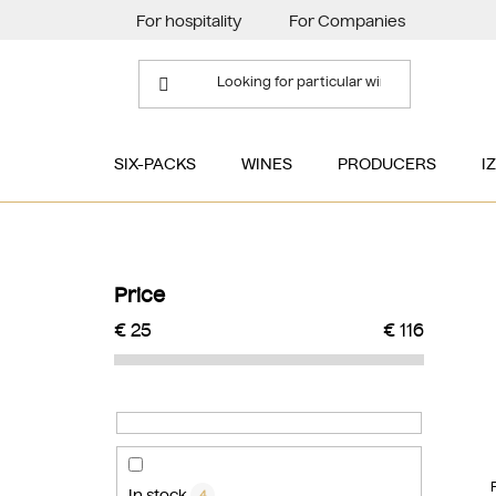
Skip
For hospitality
For Companies
to
content
SIX-PACKS
WINES
PRODUCERS
I
S
i
Price
d
€
25
€
116
e
b
a
r
In stock
4