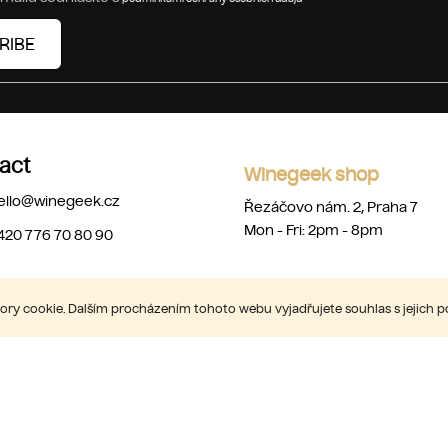
RIBE
act
Winegeek shop
ello
@
winegeek.cz
Řezáčovo nám. 2, Praha 7
Mon - Fri: 2pm - 8pm
420 776 70 80 90
ry cookie. Dalším procházením tohoto webu vyjadřujete souhlas s jejich 