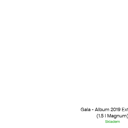
Gala - Album 2019 Ex
(1.5 l Magnum
Skladem