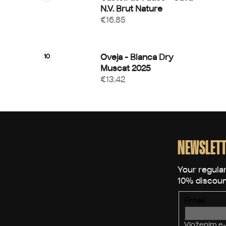
N.V. Brut Nature
€16.85
Oveja - Blanca Dry
Muscat 2025
€13.42
F
o
o
NEWSLETT
t
e
r
Email
Vložením e-