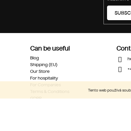
SUBSC
Can be useful
Cont
Blog
h
Shipping (EU)
+
Our Store
For hospitality
For Companies
Tento web používá soubo
Terms & Conditions
GDPR
Career
Contact