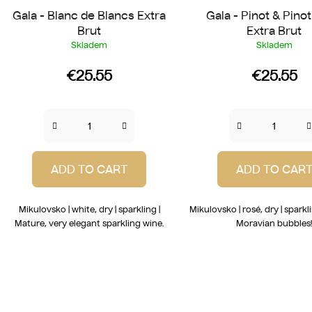
Gala - Blanc de Blancs Extra
Gala - Pinot & Pino
Brut
Extra Brut
Skladem
Skladem
€25.55
€25.55
ADD TO CART
ADD TO CAR
Mikulovsko | white, dry | sparkling |
Mikulovsko | rosé, dry | sparkl
Mature, very elegant sparkling wine.
Moravian bubbles