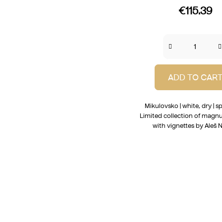
€115.39
ADD TO CAR
Mikulovsko | white, dry | sp
Limited collection of magn
with vignettes by Aleš N
L
i
s
t
i