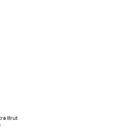
tra Brut
)