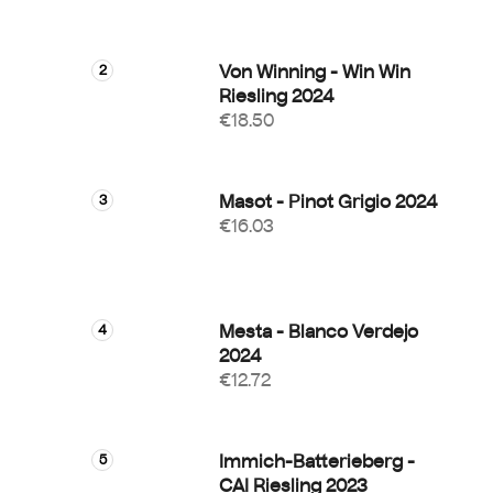
Von Winning - Win Win
Riesling 2024
€18.50
Masot - Pinot Grigio 2024
€16.03
Mesta - Blanco Verdejo
2024
€12.72
Immich-Batterieberg -
CAI Riesling 2023