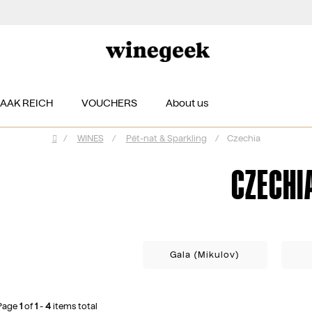
ZAAK REICH
VOUCHERS
About us
/
WINES
/
Pét-nat & Sparkling
/
Czechia
Home
CZECHI
Gala (Mikulov)
Page
1
of
1
-
4
items total