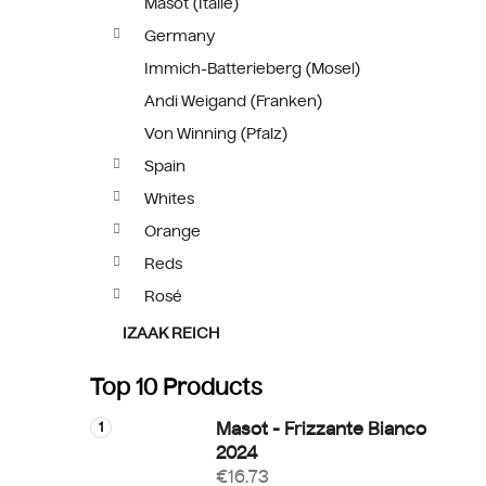
Masót (Itálie)
Germany
Immich-Batterieberg (Mosel)
Andi Weigand (Franken)
Von Winning (Pfalz)
Spain
Whites
Orange
Reds
Rosé
IZAAK REICH
Top 10 Products
Masot - Frizzante Bianco
2024
€16.73