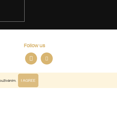
Follow us
I AGREE
používáním.