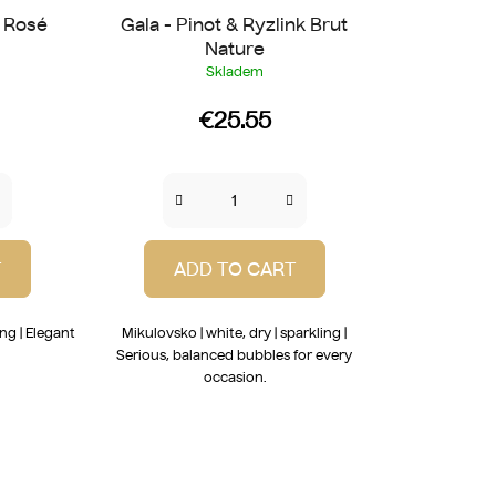
t Rosé
Gala - Pinot & Ryzlink Brut
Nature
Skladem
€25.55
T
ADD TO CART
ing | Elegant
Mikulovsko | white, dry | sparkling |
!
Serious, balanced bubbles for every
occasion.