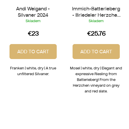
Andi Weigand -
Immich-Batterieberg
Silvaner 2024
- Briedeler Herzchen
Riesling 2022
Skladem
Skladem
€23
€25.76
ADD TO CART
ADD TO CART
Franken | white, dry | A true
Mosel | white, dry | Elegant and
unfiltered Silvaner.
expressive Riesling from
Batterieberg! From the
Herzchen vineyard on grey
and red slate.