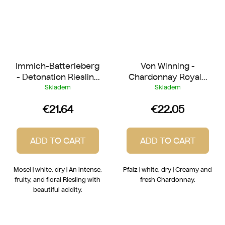
Immich-Batterieberg
Von Winning -
- Detonation Riesling
Chardonnay Royale
2023
2023
Skladem
Skladem
€21.64
€22.05
ADD TO CART
ADD TO CART
Mosel | white, dry | An intense,
Pfalz | white, dry | Creamy and
fruity, and floral Riesling with
fresh Chardonnay.
beautiful acidity.