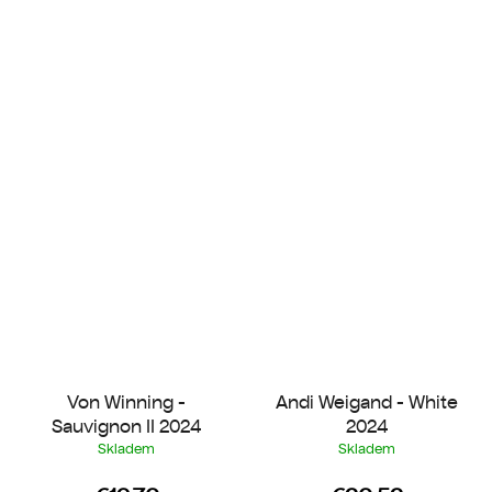
Von Winning -
Andi Weigand - White
Sauvignon II 2024
2024
Skladem
Skladem