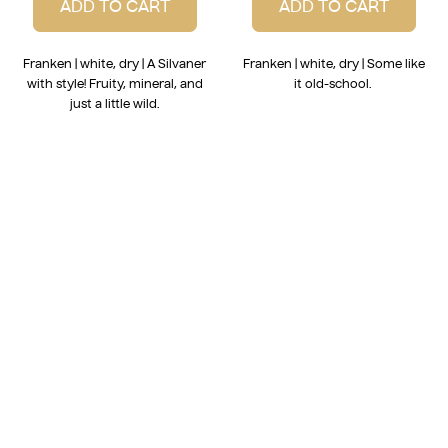
ADD TO CART
ADD TO CART
Franken | white, dry | A Silvaner
Franken | white, dry | Some like
with style! Fruity, mineral, and
it old-school.
just a little wild.