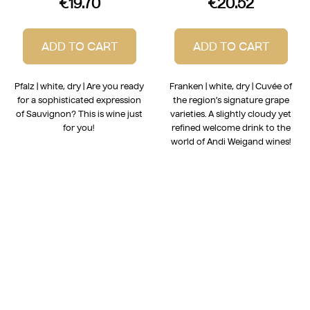
€19.70
€20.52
ADD TO CART
ADD TO CART
Pfalz | white, dry | Are you ready
Franken | white, dry | Cuvée of
for a sophisticated expression
the region’s signature grape
of Sauvignon? This is wine just
varieties. A slightly cloudy yet
for you!
refined welcome drink to the
world of Andi Weigand wines!