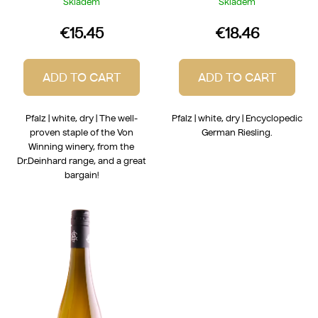
Skladem
Skladem
€15.45
€18.46
ADD TO CART
ADD TO CART
Pfalz | white, dry | The well-
Pfalz | white, dry | Encyclopedic
proven staple of the Von
German Riesling.
Winning winery, from the
Dr.Deinhard range, and a great
bargain!