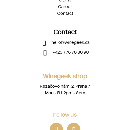
GDPR
Career
Contact
Contact
hello
@
winegeek.cz
+420 776 70 80 90
Winegeek shop
Řezáčovo nám. 2, Praha 7
Mon - Fri: 2pm - 8pm
Follow us