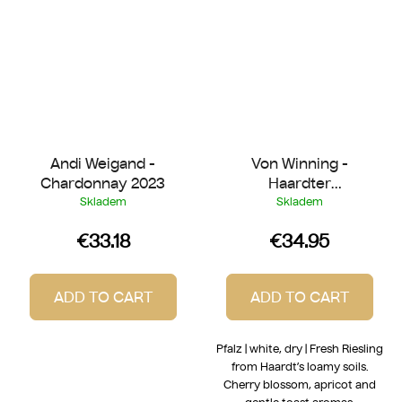
Andi Weigand -
Von Winning -
Chardonnay 2023
Haardter
Herrenletten Riesling
Skladem
Skladem
2022
€33.18
€34.95
ADD TO CART
ADD TO CART
Pfalz | white, dry | Fresh Riesling
from Haardt’s loamy soils.
Cherry blossom, apricot and