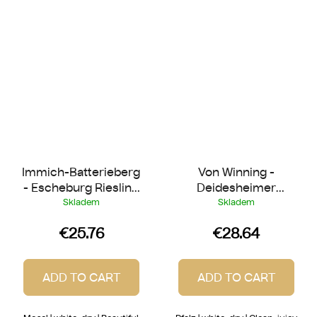
Immich-Batterieberg
Von Winning -
- Escheburg Riesling
Deidesheimer
2022
Herrgottsacker
Skladem
Skladem
Riesling 2022
€25.76
€28.64
ADD TO CART
ADD TO CART