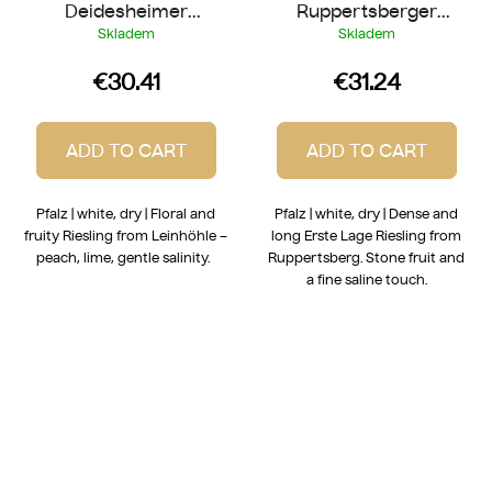
Deidesheimer
Ruppertsberger
Leinhöhle Riesling
Reiterrpfad Riesling
Skladem
Skladem
2024
2022
€30.41
€31.24
ADD TO CART
ADD TO CART
Pfalz | white, dry | Floral and
Pfalz | white, dry | Dense and
fruity Riesling from Leinhöhle –
long Erste Lage Riesling from
peach, lime, gentle salinity.
Ruppertsberg. Stone fruit and
a fine saline touch.