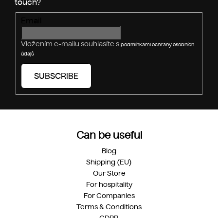
s
Email
Vložením e-mailu souhlasíte s
podmínkami ochrany osobních
údajů
SUBSCRIBE
Can be useful
Blog
Shipping (EU)
Our Store
For hospitality
For Companies
Terms & Conditions