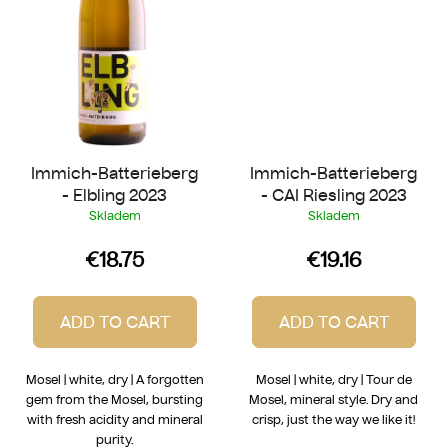
Immich-Batterieberg
Immich-Batterieberg
- Elbling 2023
- CAI Riesling 2023
Skladem
Skladem
€18.75
€19.16
ADD TO CART
ADD TO CART
Mosel | white, dry | A forgotten
Mosel | white, dry | Tour de
gem from the Mosel, bursting
Mosel, mineral style. Dry and
with fresh acidity and mineral
crisp, just the way we like it!
purity.