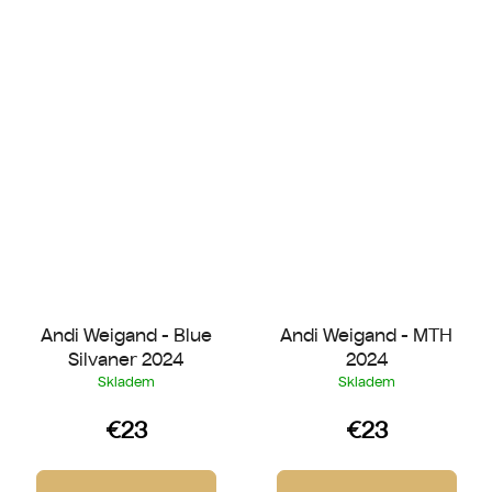
Andi Weigand - Blue
Andi Weigand - MTH
Silvaner 2024
2024
Skladem
Skladem
€23
€23