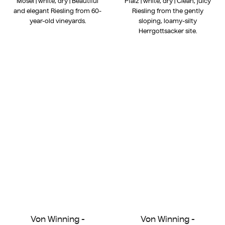
Mosel | white, dry | Beautiful
Pfalz | white, dry | Clean, juicy
and elegant Riesling from 60-
Riesling from the gently
year-old vineyards.
sloping, loamy-silty
Herrgottsacker site.
Von Winning -
Von Winning -