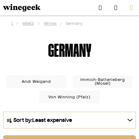
Skip
Search
SHOPP
to
CART
content
/
WINES
/
Whites
/
Germany
Home
GERMANY
Immich-Batterieberg
Andi Weigand
(Mosel)
Von Winning (Pfalz)
CZK
P
Sort by:
Least expensive
r
o