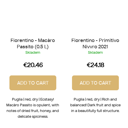
Fiorentino - Macàro
Fiorentino - Primitivo
Passito (0.5 L)
Nivvro 2021
Skladem
Skladem
€20.46
€24.18
ADD TO CART
ADD TO CART
Puglia | red, dry | Ecstasy!
Puglia | red, dry | Rich and
Macàro Passito is opulent, with
balanced! Dark fruit and spice
notes of dried fruit, honey, and
in a beautifully full structure.
delicate spiciness.