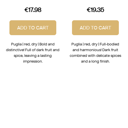
€17.98
€19.35
ADD TO CART
ADD TO CART
Puglia | red, dry | Bold and
Puglia | red, dry | Full-bodied
distinctive! Full of dark fruit and
and harmonious! Dark fruit
spice, leaving a lasting
combined with delicate spices
impression.
and a long finish.