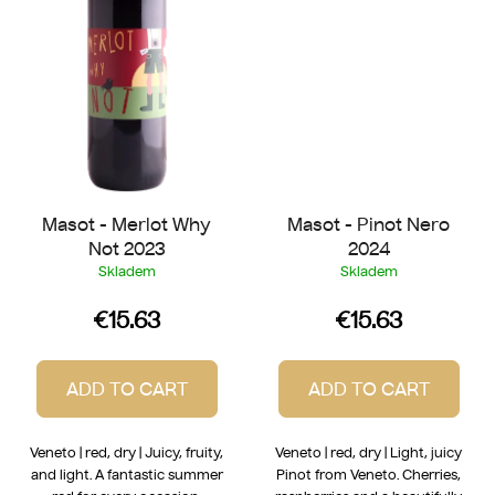
Masot - Merlot Why
Masot - Pinot Nero
Not 2023
2024
Skladem
Skladem
€15.63
€15.63
ADD TO CART
ADD TO CART
Veneto | red, dry | Juicy, fruity,
Veneto | red, dry | Light, juicy
and light. A fantastic summer
Pinot from Veneto. Cherries,