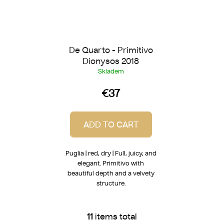
De Quarto - Primitivo
Dionysos 2018
Skladem
€37
ADD TO CART
Puglia | red, dry | Full, juicy, and
elegant. Primitivo with
beautiful depth and a velvety
structure.
11
items total
L