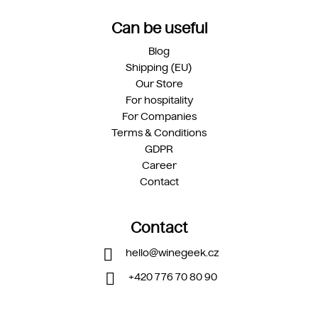
Can be useful
Blog
Shipping (EU)
Our Store
For hospitality
For Companies
Terms & Conditions
GDPR
Career
Contact
Contact
hello
@
winegeek.cz
+420 776 70 80 90