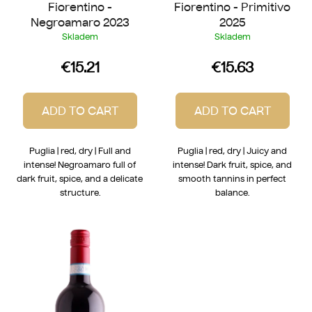
Fiorentino -
Fiorentino - Primitivo
s
Negroamaro 2023
2025
Skladem
Skladem
€15.21
€15.63
ADD TO CART
ADD TO CART
Puglia | red, dry | Full and
Puglia | red, dry | Juicy and
intense! Negroamaro full of
intense! Dark fruit, spice, and
dark fruit, spice, and a delicate
smooth tannins in perfect
structure.
balance.