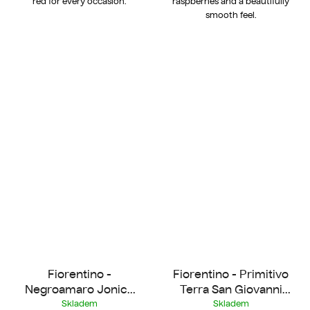
red for every occasion.
raspberries and a beautifully
smooth feel.
Fiorentino -
Fiorentino - Primitivo
Negroamaro Jonico
Terra San Giovanni
2022
2022
Skladem
Skladem