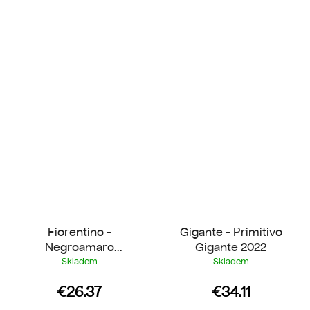
Fiorentino -
Gigante - Primitivo
Negroamaro
Gigante 2022
Piromàfo 2021
Skladem
Skladem
€26.37
€34.11