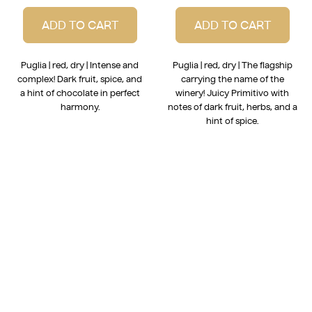
ADD TO CART
ADD TO CART
Puglia | red, dry | Intense and
Puglia | red, dry | The flagship
complex! Dark fruit, spice, and
carrying the name of the
a hint of chocolate in perfect
winery! Juicy Primitivo with
harmony.
notes of dark fruit, herbs, and a
hint of spice.