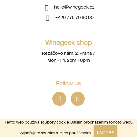
hello
@
winegeek.cz
+420 776 70 80 90
Winegeek shop
Řezáčovo nám. 2, Praha 7
Mon - Fri: 2pm - 8pm
Follow us
Tento web používá soubory cookie. Dalším procházením tohoto webu
I AGREE
vyjadřujete souhlas s jejich používáním.
Copyright 2026
winegeek
. All rights reserved.