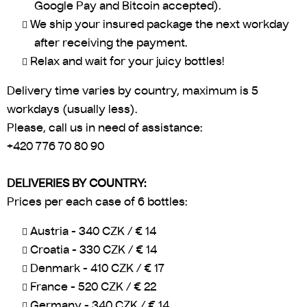
Google Pay and Bitcoin accepted).
We ship your insured package the next workday
after receiving the payment.
Relax and wait for your juicy bottles!
Delivery time varies by country, maximum is 5
workdays (usually less).
Please, call us in need of assistance:
+420 776 70 80 90
DELIVERIES BY COUNTRY:
Prices per each case of 6 bottles:
Austria - 340 CZK / € 14
Croatia - 330 CZK / € 14
Denmark - 410 CZK / € 17
France - 520 CZK / € 22
Germany - 340 CZK / € 14