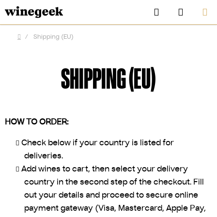
Skip
Search
SHOPP
to
CART
content
/
Shipping (EU)
Home
SHIPPING (EU)
HOW TO ORDER:
Check below if your country is listed for
deliveries.
Add wines to cart, then select your delivery
CZK
country in the second step of the checkout. Fill
out your details and proceed to secure online
payment gateway (Visa, Mastercard, Apple Pay,