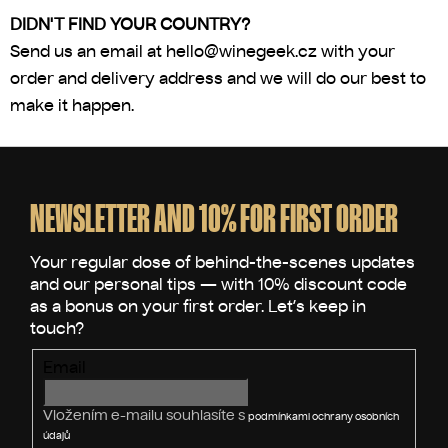
DIDN'T FIND YOUR COUNTRY?
Send us an email at
hello@winegeek.cz
with your
order and delivery address and we will do our best to
make it happen.
F
o
o
NEWSLETTER AND 10% FOR FIRST ORDER
t
e
r
Email
Vložením e-mailu souhlasíte s
podmínkami ochrany osobních
údajů