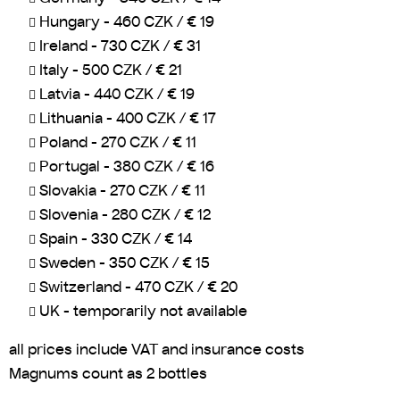
Hungary - 460 CZK / € 19
Ireland - 730 CZK / € 31
Italy - 500 CZK / € 21
Latvia - 440 CZK / € 19
Lithuania - 400 CZK / € 17
Poland - 270 CZK / € 11
Portugal - 380 CZK / € 16
Slovakia - 270 CZK / € 11
Slovenia - 280 CZK / € 12
Spain - 330 CZK / € 14
Sweden - 350 CZK / € 15
Switzerland - 470 CZK / € 20
UK - temporarily not available
all prices include VAT and insurance costs
Magnums count as 2 bottles