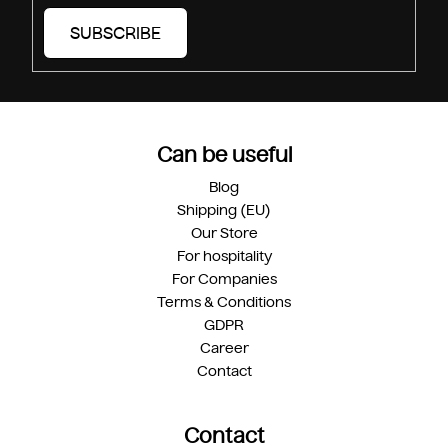
SUBSCRIBE
Can be useful
Blog
Shipping (EU)
Our Store
For hospitality
For Companies
Terms & Conditions
GDPR
Career
Contact
Contact