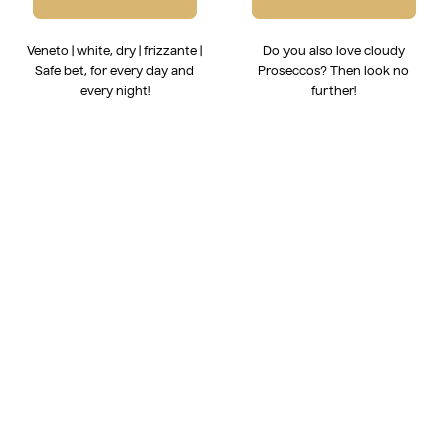
Veneto | white, dry | frizzante |
Do you also love cloudy
Safe bet, for every day and
Proseccos? Then look no
every night!
further!