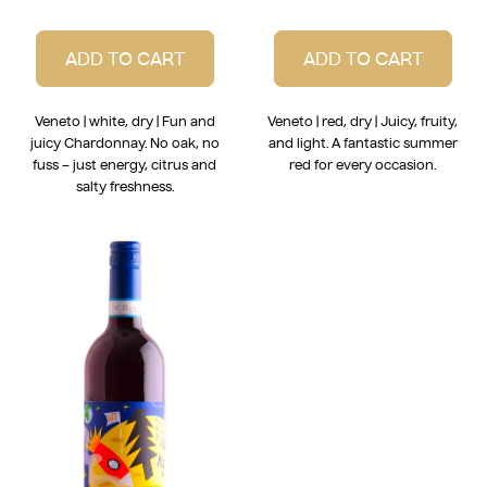
ADD TO CART
ADD TO CART
Veneto | white, dry | Fun and
Veneto | red, dry | Juicy, fruity,
juicy Chardonnay. No oak, no
and light. A fantastic summer
fuss – just energy, citrus and
red for every occasion.
salty freshness.