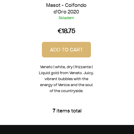
Masot - Colfondo
d'Oro 2020
Skladem
€18.75
ADD TO CART
Veneto | white, dry | frizzante |
Liquid gold from Veneto. Juicy,
vibrant bubbles with the
energy of Venice and the soul
of the countryside.
7
items total
L
i
s
F
t