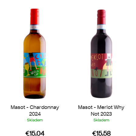
L
t
i
s
s
o
t
r
o
t
f
i
p
n
r
g
o
d
u
c
t
Masot - Chardonnay
Masot - Merlot Why
s
2024
Not 2023
Skladem
Skladem
€15.04
€15.58