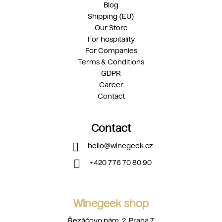
Blog
Shipping (EU)
Our Store
For hospitality
For Companies
Terms & Conditions
GDPR
Career
Contact
Contact
hello
@
winegeek.cz
+420 776 70 80 90
Winegeek shop
Řezáčovo nám. 2, Praha 7