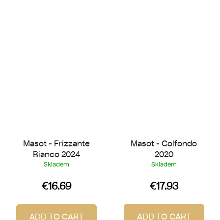
Masot - Frizzante
Masot - Colfondo
Bianco 2024
2020
Skladem
Skladem
€16.69
€17.93
ADD TO CART
ADD TO CART