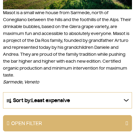
Masot is a small wine house from Sarmede, north of
Conegliano between the hills and the foothills of the Alps. Their
drinkable bubbles, based on the Glera grape variety, are
maximum fun and accessible to absolutely everyone. Masot is
a project of the Da Ros family, founded by grandfather Arturo
and represented today by his grandchildren Daniele and
Andrea. They are proud of the family tradition while pushing
the bar higher and higher with each new edition. Certified
organic production and minimum intervention for maximum
taste.
Sarmede, Veneto
P
Sort by:
Least expensive
r
o
d
OPEN FILTER
u
c