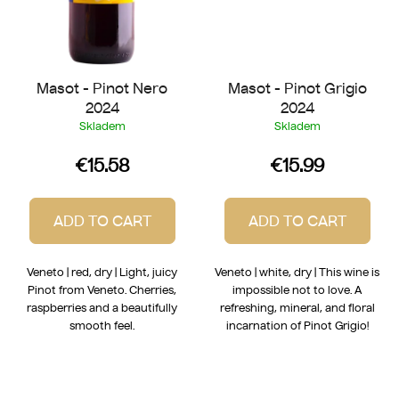
Masot - Pinot Nero
Masot - Pinot Grigio
2024
2024
Skladem
Skladem
€15.58
€15.99
ADD TO CART
ADD TO CART
Veneto | red, dry | Light, juicy
Veneto | white, dry | This wine is
Pinot from Veneto. Cherries,
impossible not to love. A
raspberries and a beautifully
refreshing, mineral, and floral
smooth feel.
incarnation of Pinot Grigio!