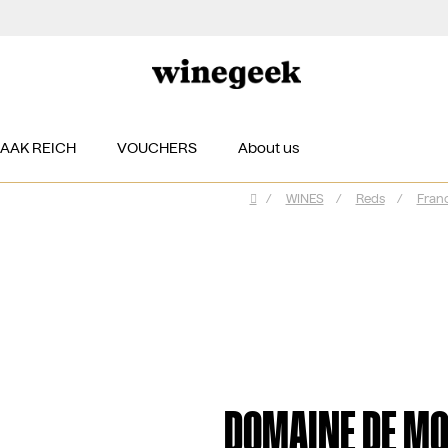
ZAAK REICH
VOUCHERS
About us
/
WINES
/
Reds
/
Fran
Home
DOMAINE DE MO