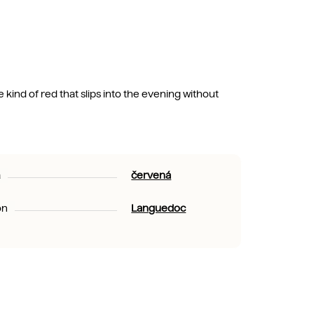
e kind of red that slips into the evening without
a
červená
on
Languedoc