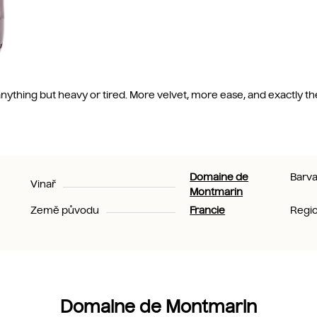
ls anything but heavy or tired. More velvet, more ease, and exactly th
Domaine de
Barv
Vinař
Montmarin
Země původu
Francie
Regi
Domaine de Montmarin