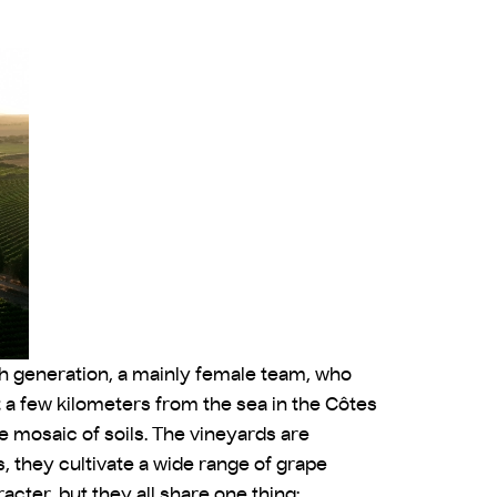
4th generation, a mainly female team, who
t a few kilometers from the sea in the Côtes
 mosaic of soils. The vineyards are
, they cultivate a wide range of grape
cter, but they all share one thing: