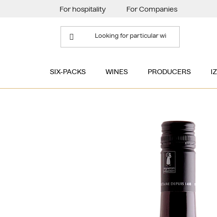
Skip
For hospitality
For Companies
to
content
SIX-PACKS
WINES
PRODUCERS
I