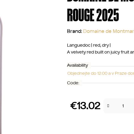
ROUGE 2025
Brand:
Domaine de Montmar
Languedoc | red, dry |
A velvety red built on juicy fruit
Availability
Objednejte do 12:00 a v Praze d
Code:
€13.02
Measure price: