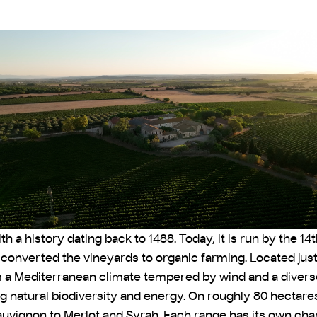
 a history dating back to 1488. Today, it is run by the 1
d converted the vineyards to organic farming. Located jus
m a Mediterranean climate tempered by wind and a diverse
g natural biodiversity and energy. On roughly 80 hectares
uvignon to Merlot and Syrah. Each range has its own chara