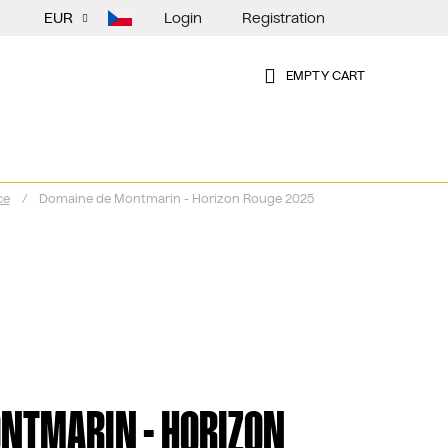
Login
Registration
EUR
EMPTY CART
SHOPPING
CART
ce
/
Domaine de Montmarin - Horizon Rouge 2025
NTMARIN - HORIZON