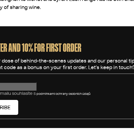
oy of sharing wine.
ER AND 10% FOR FIRST ORDER
mailu souhlasíte s
podmínkami ochrany osobních údajů
RIBE