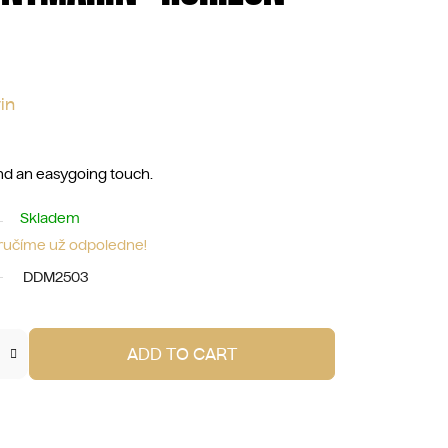
in
 and an easygoing touch.
Skladem
oručíme už odpoledne!
DDM2503
ADD TO CART