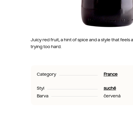
Juicy red fruit, a hint of spice and a style that fee
trying too hard.
Category
France
Styl
suché
Barva
červená