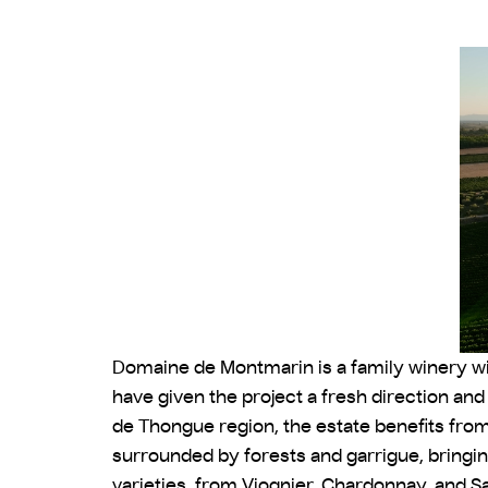
Domaine de Montmarin is a family winery with
have given the project a fresh direction an
de Thongue region, the estate benefits fro
surrounded by forests and garrigue, bringin
varieties, from Viognier, Chardonnay, and Sa