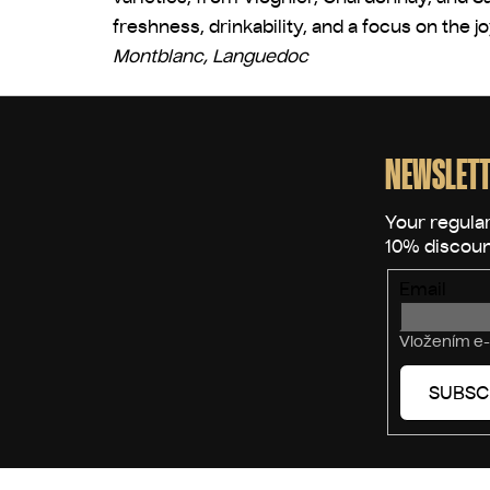
freshness, drinkability, and a focus on the j
Montblanc, Languedoc
F
o
o
NEWSLETT
t
e
r
Email
Vložením e-
SUBSC