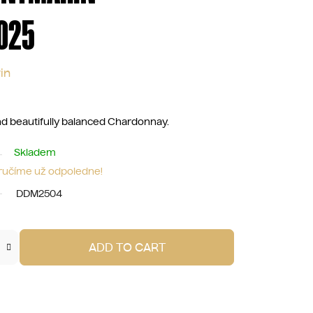
025
in
and beautifully balanced Chardonnay.
Skladem
oručíme už odpoledne!
DDM2504
ADD TO CART