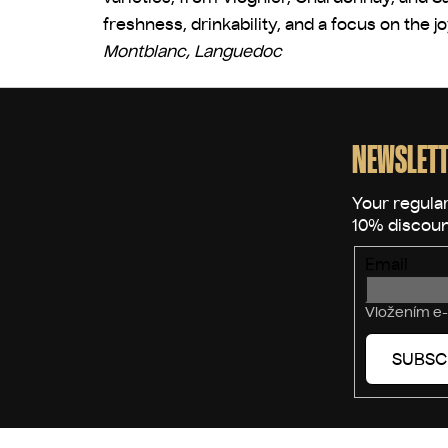
freshness, drinkability, and a focus on the j
Montblanc, Languedoc
F
o
o
NEWSLETT
t
e
r
Email
Vložením e-
SUBSC