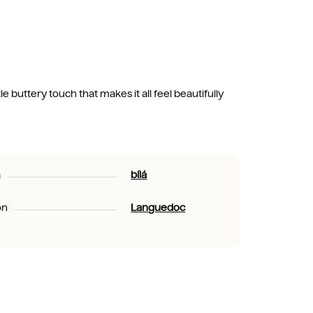
e buttery touch that makes it all feel beautifully
a
bílá
on
Languedoc