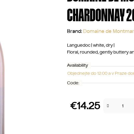
CHARDONNAY 2
Brand:
Domaine de Montmar
Languedoc | white, dry |
Floral, rounded, gently buttery 
Availability
Objednejte do 12:00 a v Praze d
Code:
€14.25
Measure price: