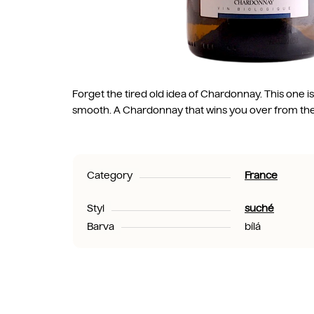
Forget the tired old idea of Chardonnay. This one is 
smooth. A Chardonnay that wins you over from the v
Category
France
Styl
suché
Barva
bílá