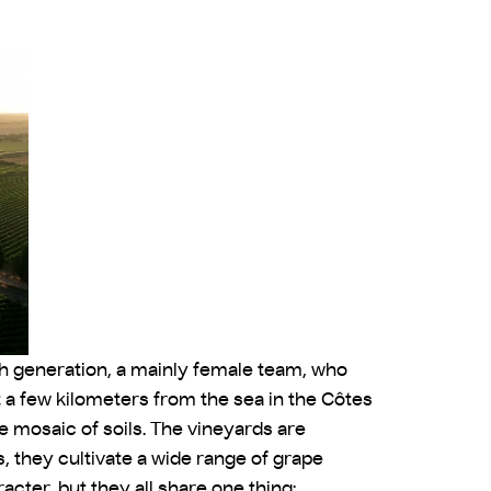
4th generation, a mainly female team, who
t a few kilometers from the sea in the Côtes
 mosaic of soils. The vineyards are
, they cultivate a wide range of grape
cter, but they all share one thing: