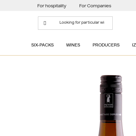
Skip
For hospitality
For Companies
to
content
SIX-PACKS
WINES
PRODUCERS
I