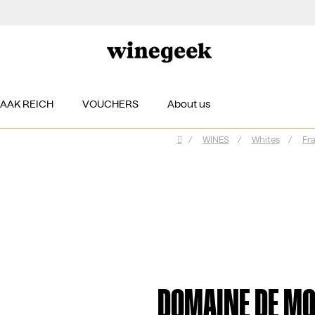
ZAAK REICH
VOUCHERS
About us
/
WINES
/
Whites
/
Fr
Home
DOMAINE DE MO