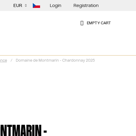
Login
Registration
EUR
EMPTY CART
SHOPPING
CART
ance
/
Domaine de Montmarin - Chardonnay 2025
NTMARIN -