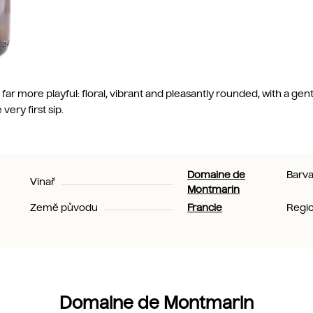
far more playful: floral, vibrant and pleasantly rounded, with a gentl
ery first sip.
Domaine de
Barv
Vinař
Montmarin
Země původu
Francie
Regi
Domaine de Montmarin