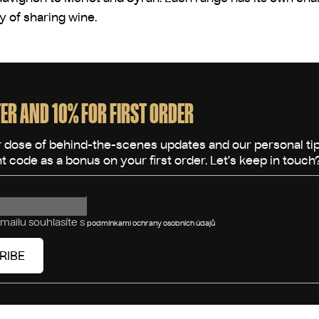
oy of sharing wine.
ER AND 10% FOR FIRST ORDER
mailu souhlasíte s
podmínkami ochrany osobních údajů
RIBE