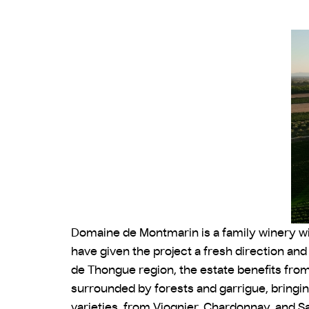
Domaine de Montmarin is a family winery with
have given the project a fresh direction an
de Thongue region, the estate benefits fro
surrounded by forests and garrigue, bringin
varieties, from Viognier, Chardonnay, and Sa