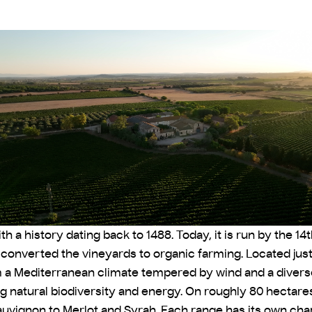
 a history dating back to 1488. Today, it is run by the 1
d converted the vineyards to organic farming. Located jus
m a Mediterranean climate tempered by wind and a diverse
g natural biodiversity and energy. On roughly 80 hectares
uvignon to Merlot and Syrah. Each range has its own chara