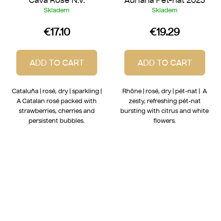
Skladem
Skladem
€17.10
€19.29
ADD TO CART
ADD TO CART
Cataluña | rosé, dry | sparkling |
Rhône | rosé, dry | pét-nat | A
A Catalan rosé packed with
zesty, refreshing pét-nat
strawberries, cherries and
bursting with citrus and white
persistent bubbles.
flowers.