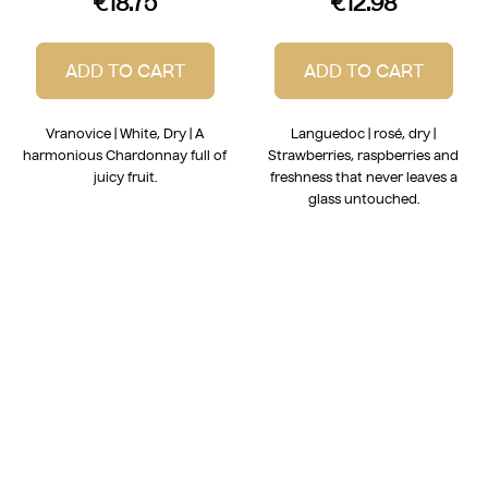
€18.75
€12.98
ADD TO CART
ADD TO CART
Vranovice | White, Dry | A
Languedoc | rosé, dry |
harmonious Chardonnay full of
Strawberries, raspberries and
juicy fruit.
freshness that never leaves a
glass untouched.