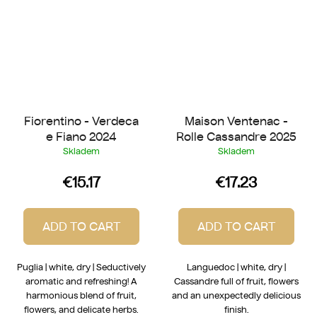
Fiorentino - Verdeca
Maison Ventenac -
e Fiano 2024
Rolle Cassandre 2025
Skladem
Skladem
€15.17
€17.23
ADD TO CART
ADD TO CART
Puglia | white, dry | Seductively
Languedoc | white, dry |
aromatic and refreshing! A
Cassandre full of fruit, flowers
harmonious blend of fruit,
and an unexpectedly delicious
flowers, and delicate herbs.
finish.