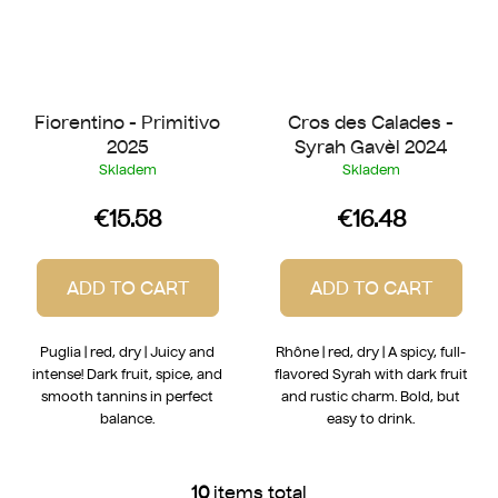
Fiorentino - Primitivo
Cros des Calades -
2025
Syrah Gavèl 2024
Skladem
Skladem
€15.58
€16.48
ADD TO CART
ADD TO CART
Puglia | red, dry | Juicy and
Rhône | red, dry | A spicy, full-
intense! Dark fruit, spice, and
flavored Syrah with dark fruit
smooth tannins in perfect
and rustic charm. Bold, but
balance.
easy to drink.
10
items total