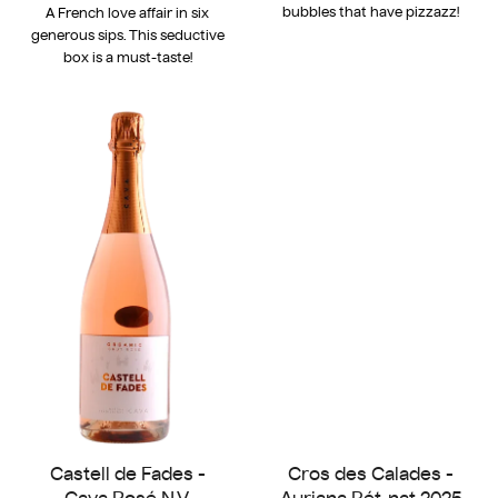
bubbles that have pizzazz!
A French love affair in six
generous sips. This seductive
box is a must-taste!
Castell de Fades -
Cros des Calades -
Cava Rosé N.V.
Auriana Pét-nat 2025