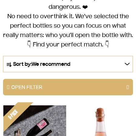
dangerous. ❤️
No need to overthink it.
We’ve selected the
perfect bottles
so you can focus on what
really matters: who you’ll open the bottle with.
👇 Find your perfect match. 👇
P
Sort by:
We recommend
r
o
d
OPEN FILTER
u
c
L
t
6-PACK
i
s
s
o
t
r