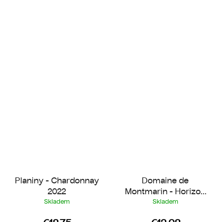
Planiny - Chardonnay
Domaine de
2022
Montmarin - Horizon
Rosé 2025
Skladem
Skladem