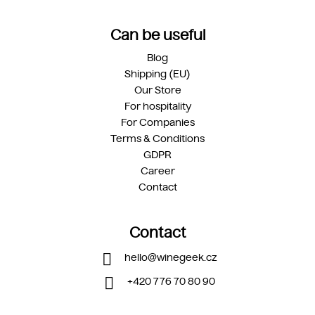
Can be useful
Blog
Shipping (EU)
Our Store
For hospitality
For Companies
Terms & Conditions
GDPR
Career
Contact
Contact
hello
@
winegeek.cz
+420 776 70 80 90