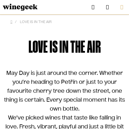
Skip
Search
SHOPP
to
CART
content
/
LOVE IS IN THE AIR
Home
LOVE IS IN THE AIR
May Day is just around the corner. Whether
you’re heading to Petřín or just to your
favourite cherry tree down the street, one
thing is certain.
Every special moment has its
CZK
own bottle.
We’ve picked wines that taste like falling in
love. Fresh, vibrant, playful and just a little bit