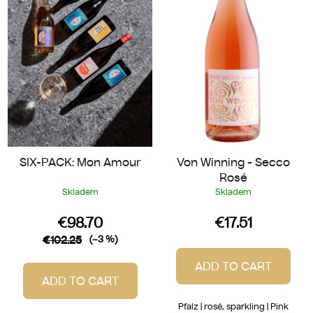
o
t
f
i
p
n
r
g
o
d
u
c
t
SIX-PACK: Mon Amour
Von Winning - Secco
s
Rosé
Skladem
Skladem
€98.70
€17.51
€102.25
(–3 %)
ADD TO CART
ADD TO CART
Pfalz | rosé, sparkling | Pink