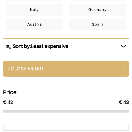
Italy
Germany
Austria
Spain
P
Sort by:
Least expensive
r
o
d
CLOSE FILTER
u
c
t
Price
s
o
€
42
€
43
r
t
i