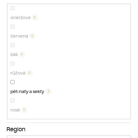
oranžová
0
červená
0
bílá
0
růžová
0
pét-naty a sekty
1
rosé
0
Region