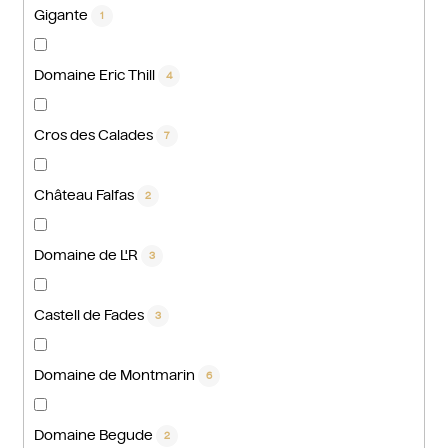
Gigante
1
Domaine Eric Thill
4
Cros des Calades
7
Château Falfas
2
Domaine de L'R
3
Castell de Fades
3
Domaine de Montmarin
6
Domaine Begude
2