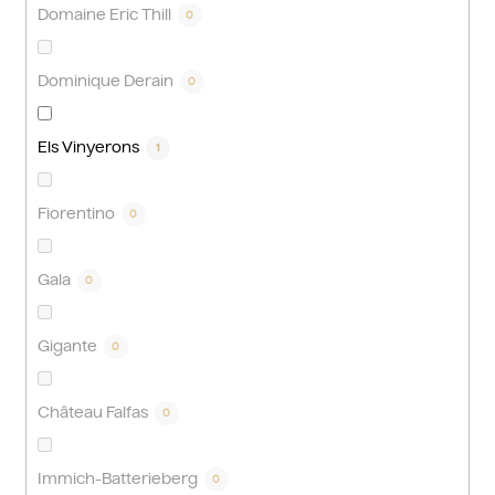
Domaine Eric Thill
0
Dominique Derain
0
Els Vinyerons
1
Fiorentino
0
Gala
0
Gigante
0
Château Falfas
0
Immich-Batterieberg
0