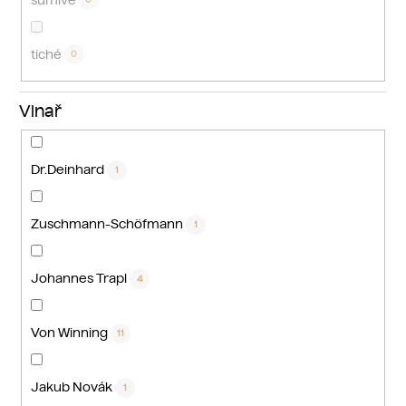
tiché
0
Vinař
Dr.Deinhard
1
Zuschmann-Schöfmann
1
Johannes Trapl
4
Von Winning
11
Jakub Novák
1