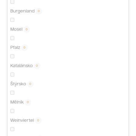
Burgenland
0
Mosel
0
Pfalz
0
Katalánsko
0
Štýrsko
0
Mělník
0
Weinviertel
0