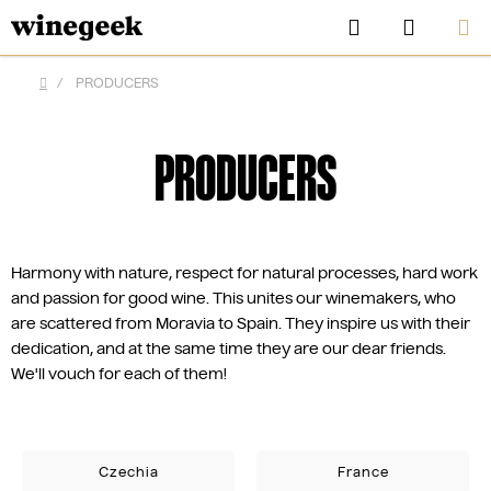
Skip
Search
SHOPP
to
CART
content
/
PRODUCERS
Home
PRODUCERS
Harmony with nature, respect for natural processes, hard work
and passion for good wine. This unites our winemakers, who
are scattered from Moravia to Spain. They inspire us with their
dedication, and at the same time they are our dear friends.
We'll vouch for each of them!
CZK
Czechia
France