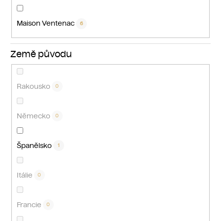
Maison Ventenac
6
Země původu
Rakousko
0
Německo
0
Španělsko
1
Itálie
0
Francie
0