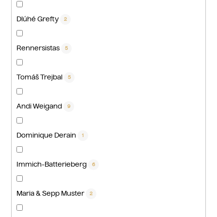
Dlúhé Grefty
2
Rennersistas
5
Tomáš Trejbal
5
Andi Weigand
9
Dominique Derain
1
Immich-Batterieberg
6
Maria & Sepp Muster
2