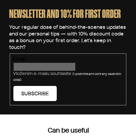
t
o
i
o
NEWSLETTER AND 10% FOR FIRST ORDER
n
t
g
e
c
o
r
n
t
r
Email
o
l
s
Vložením e-mailu souhlasíte s
podmínkami ochrany osobních
údajů
SUBSCRIBE
Can be useful