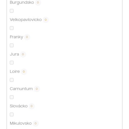
Burgundsko
0
Velkopavlovicko
0
Franky
0
Jura
0
Loire
0
Carnuntum
0
Slovácko
0
Mikulovsko
0