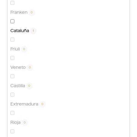
Franken
0
Cataluña
1
Friuli
0
Veneto
0
Castilla
0
Extremadura
0
Rioja
0