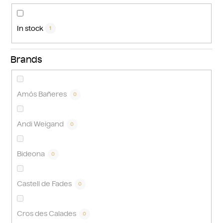
n
g
In stock
1
Brands
Amós Bañeres
0
Andi Weigand
0
Bideona
0
Castell de Fades
0
Cros des Calades
0