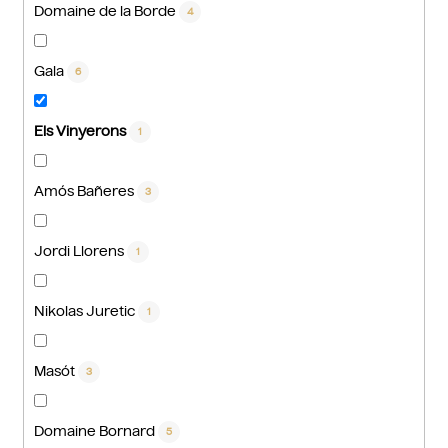
Domaine de la Borde
4
Gala
6
Els Vinyerons
1
Amós Bañeres
3
Jordi Llorens
1
Nikolas Juretic
1
Masót
3
Domaine Bornard
5