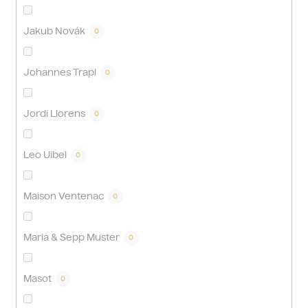
Jakub Novák
0
Johannes Trapl
0
Jordi Llorens
0
Leo Uibel
0
Maison Ventenac
0
Maria & Sepp Muster
0
Masot
0