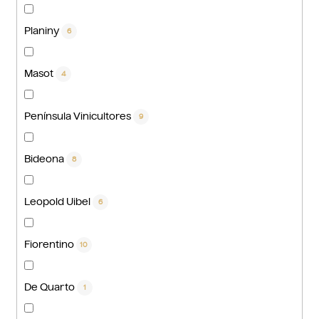
Planiny
6
Masot
4
Península Vinicultores
9
Bideona
8
Leopold Uibel
6
Fiorentino
10
De Quarto
1