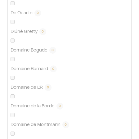
De Quarto
0
Dlúhé Grefty
0
Domaine Begude
0
Domaine Bornard
0
Domaine de L'R
0
Domaine de la Borde
0
Domaine de Montmarin
0