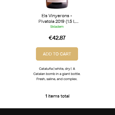
c
t
Els Vinyerons -
s
Pivatola 2019 (1.5 L
Magnum)
Skladem
€42.87
ADD TO CART
Cataluña | white, dry | A
Catalan bomb in a giant bottle.
Fresh, saline, and complex.
1
items total
L
i
s
F