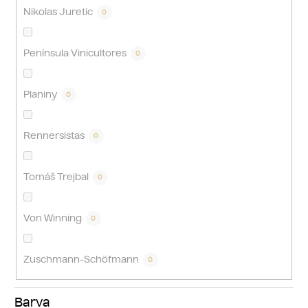
Nikolas Juretic
0
Península Vinicultores
0
Planiny
0
Rennersistas
0
Tomáš Trejbal
0
Von Winning
0
Zuschmann-Schöfmann
0
Barva