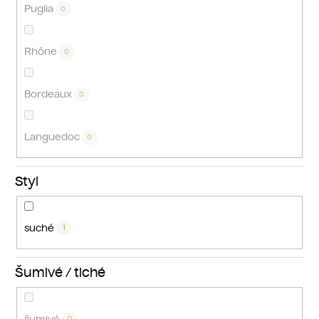
Puglia
0
Rhône
0
Bordeaux
0
Languedoc
0
Styl
suché
1
Šumivé / tiché
šumivé
0