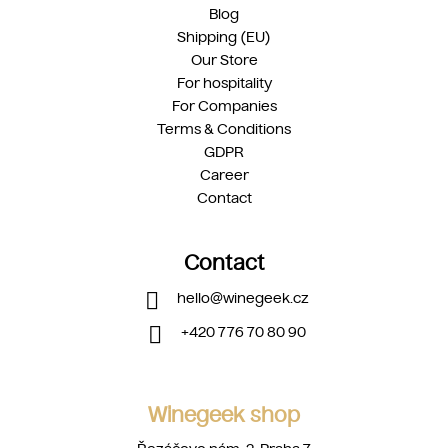
Blog
Shipping (EU)
Our Store
For hospitality
For Companies
Terms & Conditions
GDPR
Career
Contact
Contact
hello
@
winegeek.cz
+420 776 70 80 90
Winegeek shop