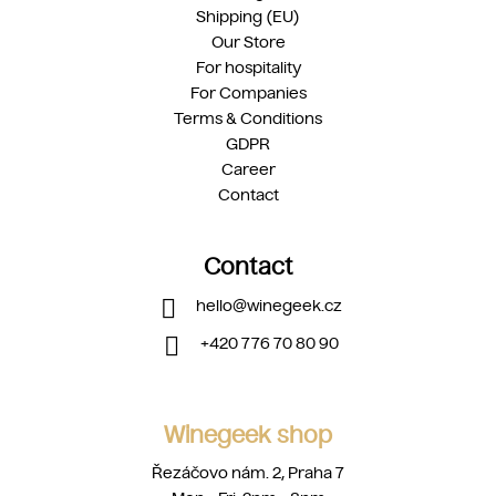
Shipping (EU)
Our Store
For hospitality
For Companies
Terms & Conditions
GDPR
Career
Contact
Contact
hello
@
winegeek.cz
+420 776 70 80 90
Winegeek shop
Řezáčovo nám. 2, Praha 7