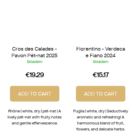
Cros des Calades -
Fiorentino - Verdeca
Pavon Pét-nat 2025
e Fiano 2024
Skladem
Skladem
€19.29
€15.17
ADD TO CART
ADD TO CART
Rhône | white, dry | pét-nat | A
Puglia | white, dry | Seductively
lively pét-nat with fruity notes
aromatic and refreshing! A
and gentle effervescence.
harmonious blend of fruit,
flowers, and delicate herbs.