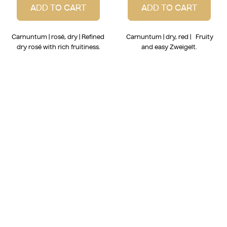
ADD TO CART
ADD TO CART
Carnuntum | rosé, dry | Refined
Carnuntum | dry, red | Fruity
dry rosé with rich fruitiness.
and easy Zweigelt.