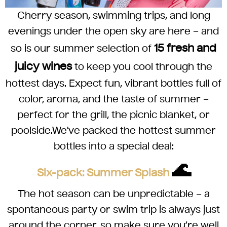
Cherry season, swimming trips, and long
evenings under the open sky are here – and
15 fresh and
so is our summer selection of
juicy wines
to keep you cool through the
hottest days. Expect fun, vibrant bottles full of
color, aroma, and the taste of summer –
perfect for the grill, the picnic blanket, or
poolside.
We've packed the hottest summer
bottles into a special deal:
🌊
Six-pack: Summer Splash
The hot season can be unpredictable – a
spontaneous party or swim trip is always just
around the corner, so make sure you’re well