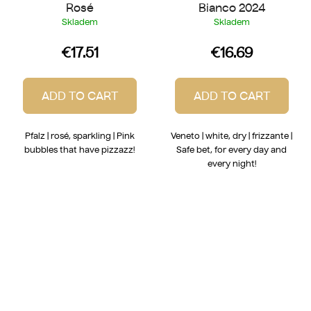
Rosé
Bianco 2024
Skladem
Skladem
€17.51
€16.69
ADD TO CART
ADD TO CART
Pfalz | rosé, sparkling | Pink
Veneto | white, dry | frizzante |
bubbles that have pizzazz!
Safe bet, for every day and
every night!