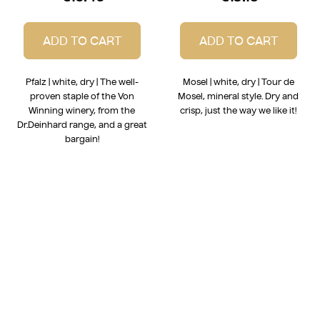
ADD TO CART
ADD TO CART
Pfalz | white, dry | The well-
Mosel | white, dry | Tour de
proven staple of the Von
Mosel, mineral style. Dry and
Winning winery, from the
crisp, just the way we like it!
Dr.Deinhard range, and a great
bargain!