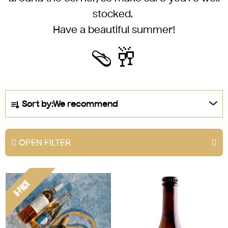
stocked.
Have a beautiful summer!
🩴🥂
P
Sort by:
We recommend
r
o
d
OPEN FILTER
u
c
L
t
6-PACK
i
s
s
o
t
r
o