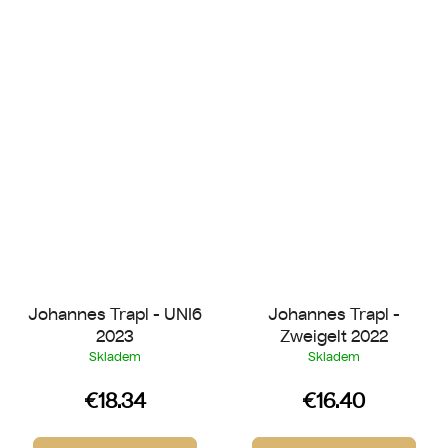
Johannes Trapl - UNI6
Johannes Trapl -
2023
Zweigelt 2022
Skladem
Skladem
€18.34
€16.40