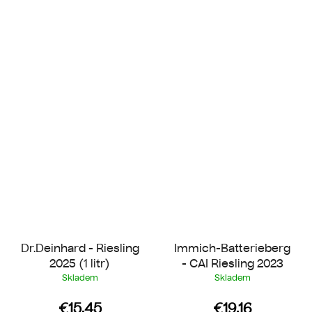
Dr.Deinhard - Riesling
Immich-Batterieberg
2025 (1 litr)
- CAI Riesling 2023
Skladem
Skladem
€15.45
€19.16