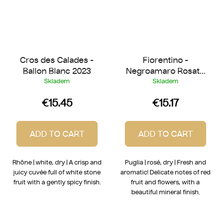
Cros des Calades -
Fiorentino -
Ballon Blanc 2023
Negroamaro Rosato
2025
Skladem
Skladem
€15.45
€15.17
ADD TO CART
ADD TO CART
Rhône | white, dry | A crisp and
Puglia | rosé, dry | Fresh and
juicy cuvée full of white stone
aromatic! Delicate notes of red
fruit with a gently spicy finish.
fruit and flowers, with a
beautiful mineral finish.