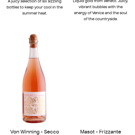
Liquid gold from Veneto. Juicy,
A juicy selection of six sizzling
vibrant bubbles with the
bottles to keep your cool in the
energy of Venice and the soul
summer heat.
of the countryside.
Von Winning - Secco
Masot - Frizzante