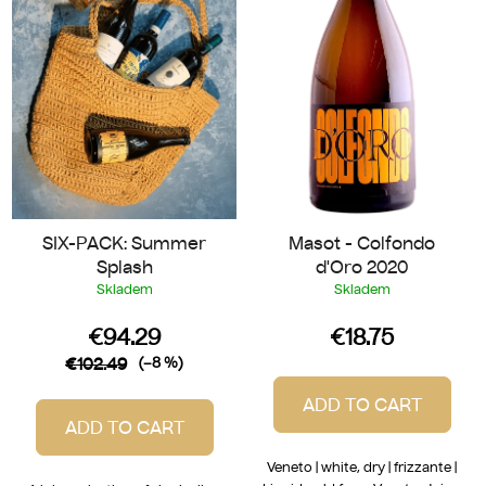
t
f
i
p
n
r
g
o
d
u
c
t
SIX-PACK: Summer
Masot - Colfondo
s
Splash
d'Oro 2020
Skladem
Skladem
€94.29
€18.75
€102.49
(–8 %)
ADD TO CART
ADD TO CART
Veneto | white, dry | frizzante |