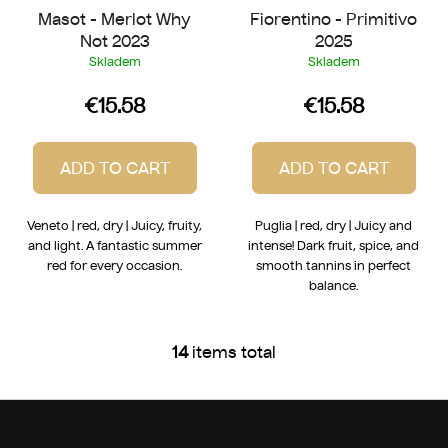
Masot - Merlot Why
Fiorentino - Primitivo
Not 2023
2025
Skladem
Skladem
€15.58
€15.58
ADD TO CART
ADD TO CART
Veneto | red, dry | Juicy, fruity,
Puglia | red, dry | Juicy and
and light. A fantastic summer
intense! Dark fruit, spice, and
red for every occasion.
smooth tannins in perfect
balance.
14
items total
L
i
s
F
t
o