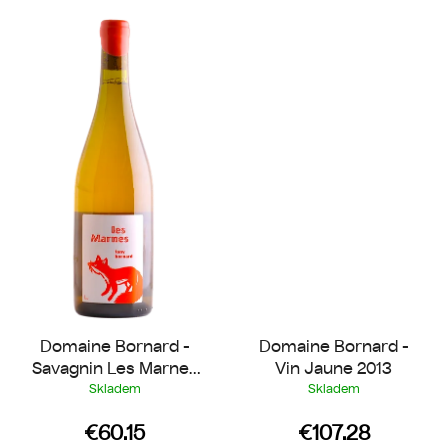
Domaine Bornard -
Domaine Bornard -
Savagnin Les Marnes
Vin Jaune 2013
2018
Skladem
Skladem
€60.15
€107.28