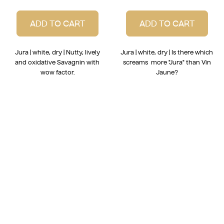
ADD TO CART
ADD TO CART
Jura | white, dry | Nutty, lively
Jura | white, dry | Is there which
and oxidative Savagnin with
screams more "Jura" than Vin
wow factor.
Jaune?