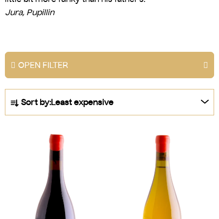
Jura, Pupillin
OPEN FILTER
P
Sort by:
Least expensive
r
o
L
d
i
u
s
c
t
t
o
s
f
o
p
r