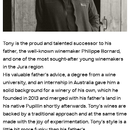
Tony is the proud and talented successor to his
father, the well-known winemaker Philippe Bornard,
and one of the most sought-after young winemakers
in the Jura region
His valuable father's advice, a degree from a wine
university, and an internship in Australia gave him a
solid background for a winery of his own, which he
founded in 2013 and merged with his father's land in
his native Pupillin shortly afterwards. Tony's wines are
backed by a traditional approach and at the same time
made with the joy of experimentation. Tony's style is a
little bit more funky than his father's.