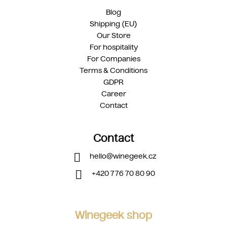
Blog
Shipping (EU)
Our Store
For hospitality
For Companies
Terms & Conditions
GDPR
Career
Contact
Contact
hello
@
winegeek.cz
+420 776 70 80 90
Winegeek shop