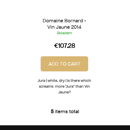
Domaine Bornard -
Vin Jaune 2014
Skladem
€107.28
ADD TO CART
Jura | white, dry | Is there which
screams more "Jura" than Vin
Jaune?
5
items total
L
i
s
F