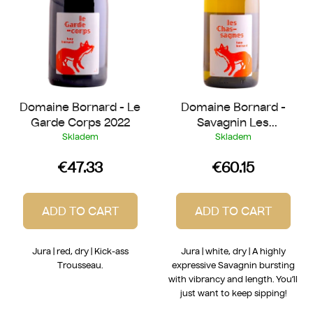
r
t
o
i
d
n
u
g
c
t
Domaine Bornard - Le
Domaine Bornard -
s
Garde Corps 2022
Savagnin Les
Chassagnes 2018
Skladem
Skladem
€47.33
€60.15
ADD TO CART
ADD TO CART
Jura | red, dry | Kick-ass
Jura | white, dry | A highly
Trousseau.
expressive Savagnin bursting
with vibrancy and length. You’ll
just want to keep sipping!