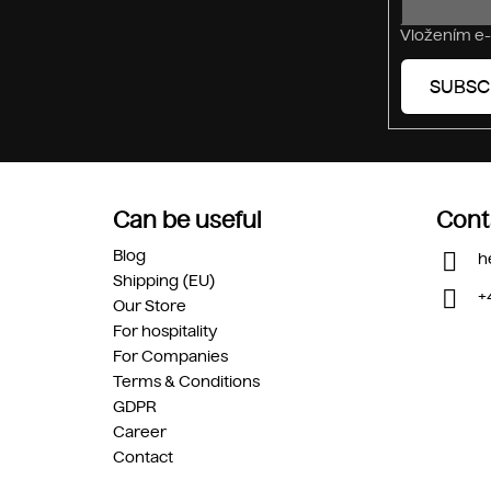
Vložením e-
SUBSC
Can be useful
Cont
Blog
h
Shipping (EU)
+
Our Store
For hospitality
For Companies
Terms & Conditions
GDPR
Career
Contact