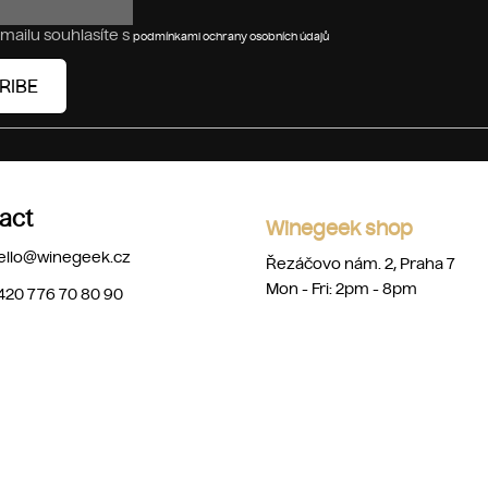
mailu souhlasíte s
podmínkami ochrany osobních údajů
RIBE
act
Winegeek shop
ello
@
winegeek.cz
Řezáčovo nám. 2, Praha 7
Mon - Fri: 2pm - 8pm
420 776 70 80 90