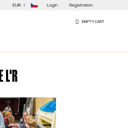
Login
Registration
EUR
EMPTY CART
SHOPPING
CART
 L'R