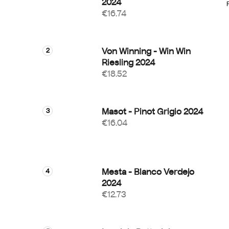
2024
€16.74
i
Von Winning - Win Win
Riesling 2024
€18.52
Masot - Pinot Grigio 2024
€16.04
Mesta - Blanco Verdejo
2024
€12.73