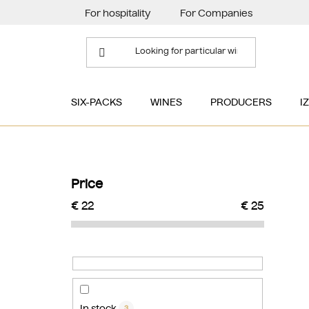
Skip
For hospitality
For Companies
to
content
SIX-PACKS
WINES
PRODUCERS
I
S
i
Price
d
€
22
€
25
e
b
a
r
In stock
3