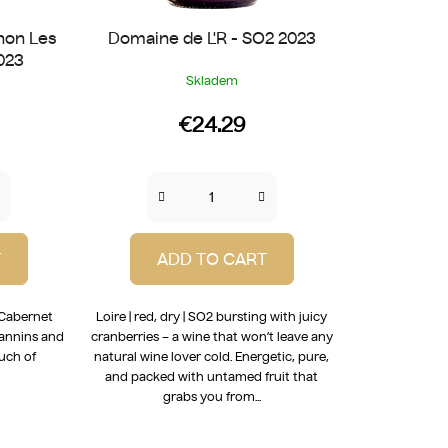
non Les
Domaine de L'R - SO2 2023
023
Skladem
€24.29
T
ADD TO CART
t Cabernet
Loire | red, dry | SO2 bursting with juicy
tannins and
cranberries – a wine that won’t leave any
ouch of
natural wine lover cold. Energetic, pure,
and packed with untamed fruit that
grabs you from...