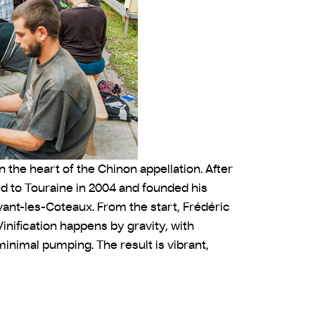
n the heart of the Chinon appellation. After
d to Touraine in 2004 and founded his
avant-les-Coteaux. From the start, Frédéric
inification happens by gravity, with
inimal pumping. The result is vibrant,
P