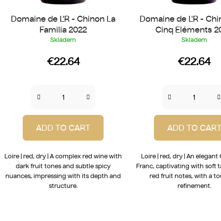
Domaine de L'R - Chinon La
Domaine de L'R - Chi
Familia 2022
Cinq Eléments 2
Skladem
Skladem
€22.64
€22.64
ADD TO CART
ADD TO CAR
Loire | red, dry | A complex red wine with
Loire | red, dry | An elegan
dark fruit tones and subtle spicy
Franc, captivating with soft 
nuances, impressing with its depth and
red fruit notes, with a t
structure.
refinement.