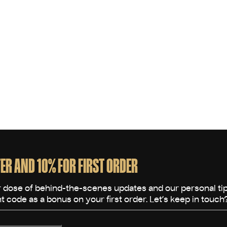
L
i
s
t
i
n
g
c
o
n
t
r
o
ER AND 10% FOR FIRST ORDER
l
s