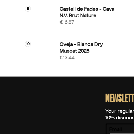
Castell de Fades - Cava
N.V. Brut Nature
€16.87
Oveja - Blanca Dry
Muscat 2025
€13.44
F
o
o
NEWSLETT
t
e
r
Email