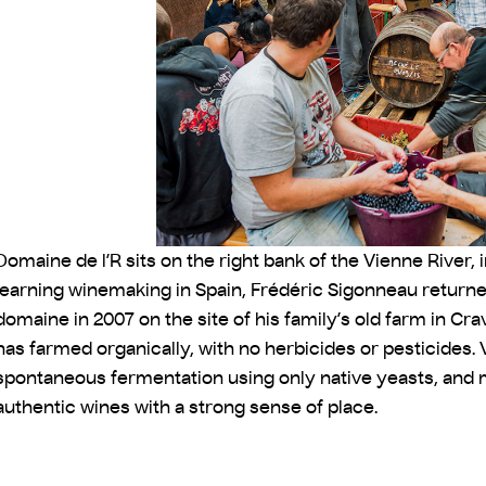
Domaine de l’R sits on the right bank of the Vienne River, i
learning winemaking in Spain, Frédéric Sigonneau returne
domaine in 2007 on the site of his family’s old farm in Cr
has farmed organically, with no herbicides or pesticides. V
spontaneous fermentation using only native yeasts, and m
authentic wines with a strong sense of place.