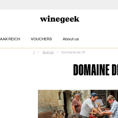
ZAAK REICH
VOUCHERS
About us
/
Brands
/
Domaine de L'R
Home
DOMAINE DE