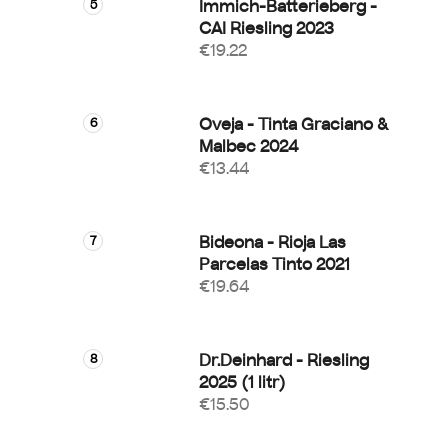
Immich-Batterieberg -
CAI Riesling 2023
€19.22
Oveja - Tinta Graciano &
Malbec 2024
€13.44
Bideona - Rioja Las
Parcelas Tinto 2021
€19.64
Dr.Deinhard - Riesling
2025 (1 litr)
€15.50