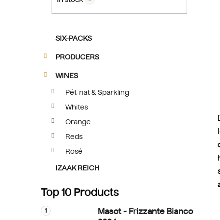
C
Skip
SIX-PACKS
a
categories
t
PRODUCERS
e
g
WINES
o
Pét-nat & Sparkling
r
Whites
i
e
Orange
s
Reds
Rosé
IZAAK REICH
Top 10 Products
Masot - Frizzante Bianco