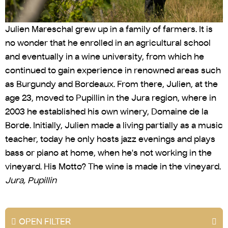
Julien Mareschal grew up in a family of farmers. It is
no wonder that he enrolled in an agricultural school
and eventually in a wine university, from which he
continued to gain experience in renowned areas such
as Burgundy and Bordeaux. From there, Julien, at the
age 23, moved to Pupillin in the Jura region, where in
2003 he established his own winery, Domaine de la
Borde. Initially, Julien made a living partially as a music
teacher, today he only hosts jazz evenings and plays
bass or piano at home, when he's not working in the
vineyard. His Motto? The wine is made in the vineyard.
Jura, Pupillin
OPEN FILTER