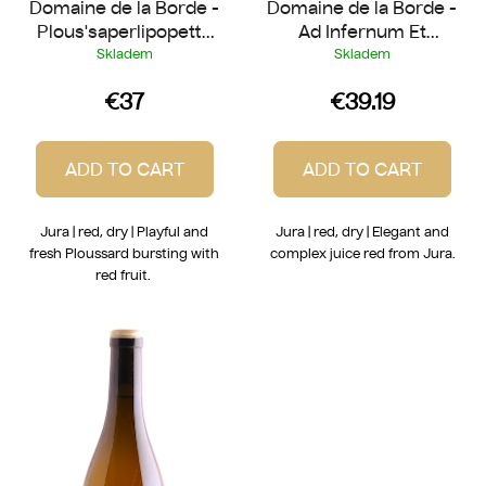
Domaine de la Borde -
Domaine de la Borde -
s
Plous'saperlipopette
Ad Infernum Et
2023
Salutem 2024
Skladem
Skladem
€37
€39.19
ADD TO CART
ADD TO CART
Jura | red, dry | Playful and
Jura | red, dry | Elegant and
fresh Ploussard bursting with
complex juice red from Jura.
red fruit.