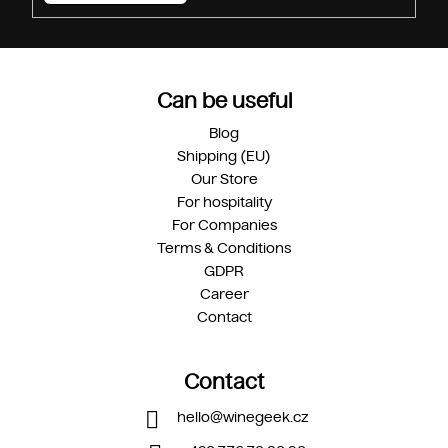
Can be useful
Blog
Shipping (EU)
Our Store
For hospitality
For Companies
Terms & Conditions
GDPR
Career
Contact
Contact
hello
@
winegeek.cz