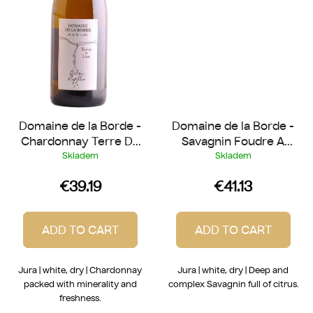
Domaine de la Borde -
Domaine de la Borde -
Chardonnay Terre Du
Savagnin Foudre A
Lias 2024
Canon 2022
Skladem
Skladem
€39.19
€41.13
ADD TO CART
ADD TO CART
Jura | white, dry | Chardonnay
Jura | white, dry | Deep and
packed with minerality and
complex Savagnin full of citrus.
freshness.