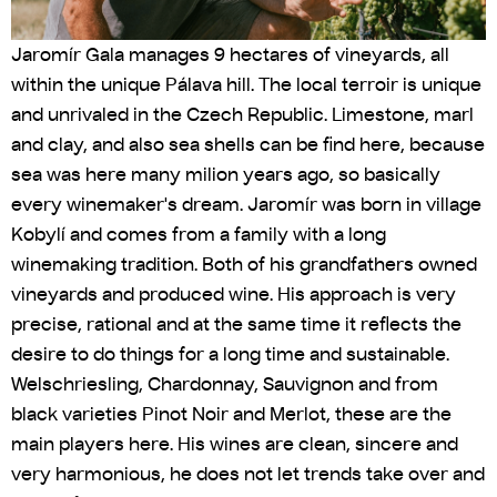
Jaromír Gala manages 9 hectares of vineyards, all
within the unique Pálava hill. The local terroir is unique
and unrivaled in the Czech Republic. Limestone, marl
and clay, and also sea shells can be find here, because
sea was here many milion years ago, so basically
every winemaker's dream. Jaromír was born in village
Kobylí and comes from a family with a long
winemaking tradition. Both of his grandfathers owned
vineyards and produced wine. His approach is very
precise, rational and at the same time it reflects the
desire to do things for a long time and sustainable.
Welschriesling, Chardonnay, Sauvignon and from
black varieties Pinot Noir and Merlot, these are the
main players here. His wines are clean, sincere and
very harmonious, he does not let trends take over and