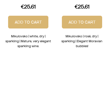
€25.61
€25.61
ADD TO CART
ADD TO CART
Mikulovsko | white, dry |
Mikulovsko | rosé, dry |
sparkling | Mature, very elegant
sparkling | Elegant Moravian
sparkling wine.
bubbles!