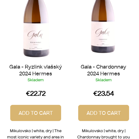
f
o
p
r
r
t
o
i
d
n
u
g
c
t
Gala - Ryzlink vlašský
Gala - Chardonnay
s
2024 Hermes
2024 Hermes
Skladem
Skladem
€22.72
€23.54
ADD TO CART
ADD TO CART
Mikulovsko | white, dry | The
Mikulovsko | white, dry |
most iconic variety and area in
Chardonnay brought to you