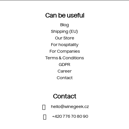
Can be useful
Blog
Shipping (EU)
Our Store
For hospitality
For Companies
Terms & Conditions
GDPR
Career
Contact
Contact
hello
@
winegeek.cz
+420 776 70 80 90