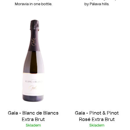
Moravia in one bottle.
by Pálava hills.
Gala - Blanc de Blancs
Gala - Pinot & Pinot
Extra Brut
Rosé Extra Brut
Skladem
Skladem