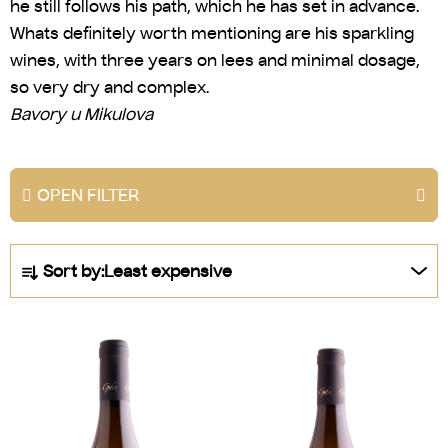
he still follows his path, which he has set in advance.
Whats definitely worth mentioning are his sparkling
wines, with three years on lees and minimal dosage,
so very dry and complex.
Bavory u Mikulova
OPEN FILTER
P
Sort by:
Least expensive
r
o
L
d
i
u
s
c
t
t
o
s