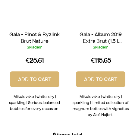
Gala - Pinot & Ryzlink
Gala - Album 2019
Brut Nature
Extra Brut (1.5 l
Magnum)
Skladem
Skladem
€25.61
€115.65
ADD TO CART
ADD TO CART
Mikulovsko | white, dry |
Mikulovsko | white, dry |
sparkling | Serious, balanced
sparkling | Limited collection of
bubbles for every occasion.
magnum bottles with vignettes
by Aleš Najbrt.
6
items total