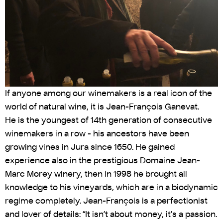
If anyone among our winemakers is a real icon of the
world of natural wine, it is Jean-François Ganevat.
He is the youngest of 14th generation of consecutive
winemakers in a row - his ancestors have been
growing vines in Jura since 1650. He gained
experience also in the prestigious Domaine Jean-
Marc Morey winery, then in 1998 he brought all
knowledge to his vineyards, which are in a biodynamic
regime completely. Jean-François is a perfectionist
and lover of details: “It isn’t about money, it’s a passion.