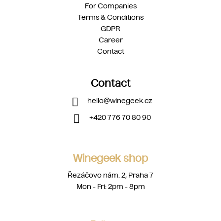
For Companies
Terms & Conditions
GDPR
Career
Contact
Contact
hello
@
winegeek.cz
+420 776 70 80 90
Winegeek shop
Řezáčovo nám. 2, Praha 7
Mon - Fri: 2pm - 8pm