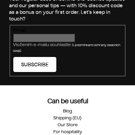
r
Email
Vložením e-mailu souhlasíte s
podmínkami ochrany osobních
údajů
SUBSCRIBE
Can be useful
Blog
Shipping (EU)
Our Store
For hospitality