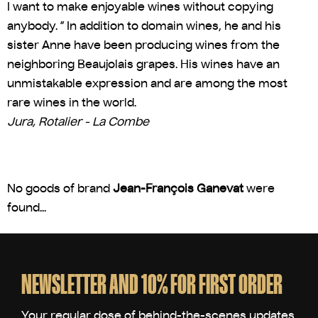
I want to make enjoyable wines without copying
anybody. ” In addition to domain wines, he and his
sister Anne have been producing wines from the
neighboring Beaujolais grapes. His wines have an
unmistakable expression and are among the most
rare wines in the world.
Jura, Rotalier - La Combe
No goods of brand
Jean-François Ganevat
were
found...
F
o
o
NEWSLETTER AND 10% FOR FIRST ORDER
t
e