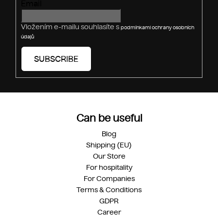
Email
Vložením e-mailu souhlasíte s
podmínkami ochrany osobních
údajů
SUBSCRIBE
Can be useful
Blog
Shipping (EU)
Our Store
For hospitality
For Companies
Terms & Conditions
GDPR
Career