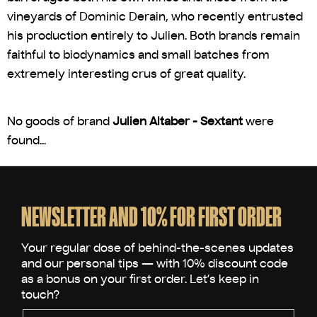
vineyards of Dominic Derain, who recently entrusted
his production entirely to Julien. Both brands remain
faithful to biodynamics and small batches from
extremely interesting crus of great quality.
No goods of brand
Julien Altaber - Sextant
were
found...
F
o
o
NEWSLETTER AND 10% FOR FIRST ORDER
t
e
r