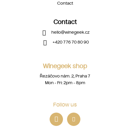
Contact
Contact
hello
@
winegeek.cz
+420 776 70 80 90
Winegeek shop
Řezáčovo nám. 2, Praha 7
Mon - Fri: 2pm - 8pm
Follow us