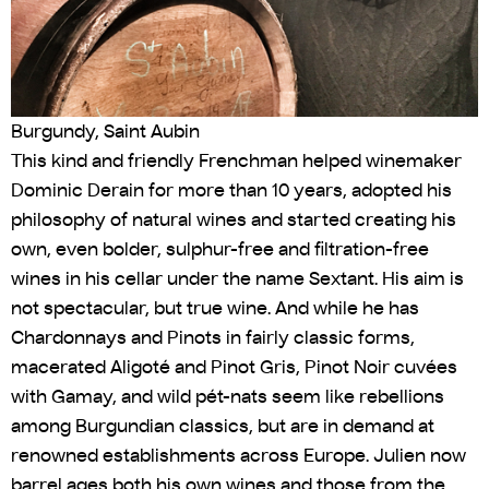
Burgundy, Saint Aubin
This kind and friendly Frenchman helped winemaker
Dominic Derain for more than 10 years, adopted his
philosophy of natural wines and started creating his
own, even bolder, sulphur-free and filtration-free
wines in his cellar under the name Sextant. His aim is
not spectacular, but true wine. And while he has
Chardonnays and Pinots in fairly classic forms,
macerated Aligoté and Pinot Gris, Pinot Noir cuvées
with Gamay, and wild pét-nats seem like rebellions
among Burgundian classics, but are in demand at
renowned establishments across Europe. Julien now
barrel ages both his own wines and those from the