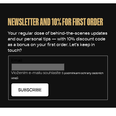
F
o
o
NEWSLETTER AND 10% FOR FIRST ORDER
t
e
r
Email
Vložením e-mailu souhlasíte s
podmínkami ochrany osobních
údajů
SUBSCRIBE