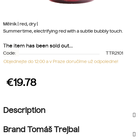
Mělník | red, dry |
Summertime, electrifying red with a subtle bubbly touch.
The item has been sold out…
Code:
TTR2101
Objednejte do 12:00 a v Praze doručíme už odpoledne!
€19.78
Measure price:
Description
Brand Tomáš Trejbal