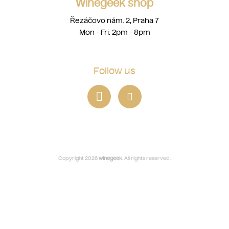
Winegeek shop
Řezáčovo nám. 2, Praha 7
Mon - Fri: 2pm - 8pm
Follow us
Copyright 2026
winegeek
. All rights reserved.