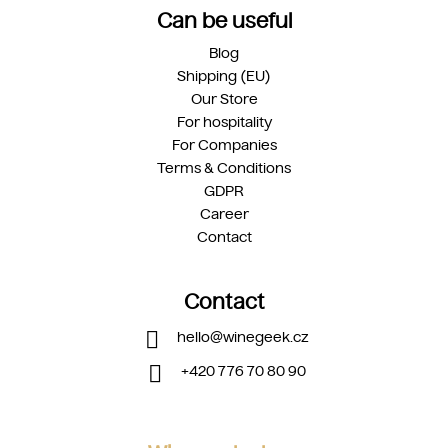
Can be useful
Blog
Shipping (EU)
Our Store
For hospitality
For Companies
Terms & Conditions
GDPR
Career
Contact
Contact
hello
@
winegeek.cz
+420 776 70 80 90