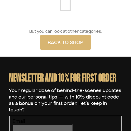
But you can look at other categories.
BACK TO SHOP
F
o
o
NEWSLETTER AND 10% FOR FIRST ORDER
t
e
r
Email