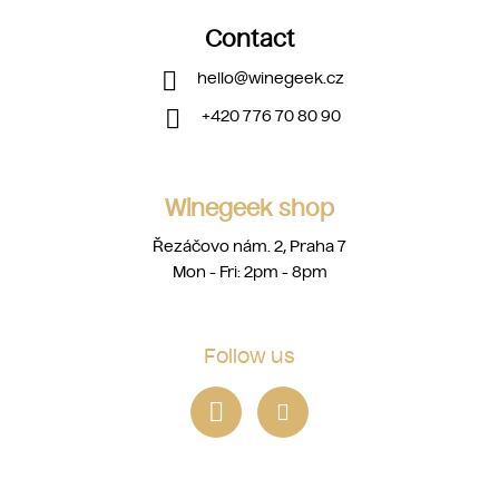
Contact
hello
@
winegeek.cz
+420 776 70 80 90
Winegeek shop
Řezáčovo nám. 2, Praha 7
Mon - Fri: 2pm - 8pm
Follow us