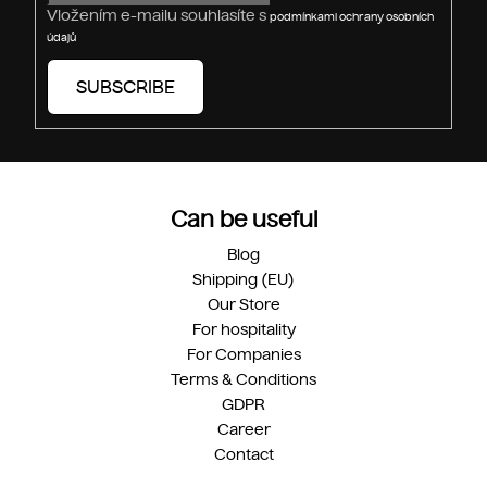
Vložením e-mailu souhlasíte s
podmínkami ochrany osobních
údajů
SUBSCRIBE
Can be useful
Blog
Shipping (EU)
Our Store
For hospitality
For Companies
Terms & Conditions
GDPR
Career
Contact