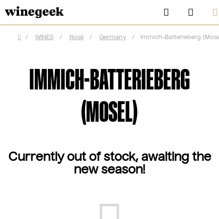
Skip
Search
SHOP
to
CAR
content
/
WINES
/
Rosé
/
Germany
/
Immich-Batterieberg (Mose
Home
IMMICH-BATTERIEBERG
(MOSEL)
Currently out of stock, awaiting the
new season!
CZ