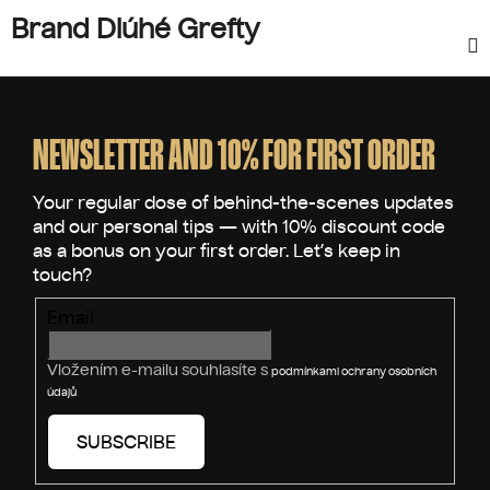
Brand Dlúhé Grefty
F
o
o
NEWSLETTER AND 10% FOR FIRST ORDER
t
e
r
Email
Vložením e-mailu souhlasíte s
podmínkami ochrany osobních
údajů
SUBSCRIBE