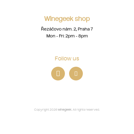
Winegeek shop
Řezáčovo nám. 2, Praha 7
Mon - Fri: 2pm - 8pm
Follow us
Copyright 2026
winegeek
. All rights reserved.