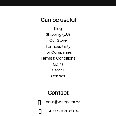
Can be useful
Blog
Shipping (EU)
Our Store
For hospitality
For Companies
Terms & Conditions
GDPR
Career
Contact
Contact
hello
@
winegeek.cz
+420 776 70 80 90