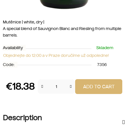
Mutěnice | white, dry |
A special blend of Sauvignon Blanc and Riesling from multiple
barrels.
Availability
Skladem
Objednejte do 12:00 a v Praze doručíme už odpoledne!
Code:
7356
€18.38
ADD TO CART
Measure price:
Description