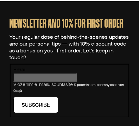
F
o
o
NEWSLETTER AND 10% FOR FIRST ORDER
t
e
r
Email
Vložením e-mailu souhlasíte s
podmínkami ochrany osobních
údajů
SUBSCRIBE