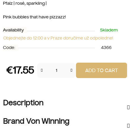
Pfalz | rosé, sparkling |
Pink bubbles that have pizzazz!
Availability
Skladem
Objednejte do 12:00 a v Praze doručíme už odpoledne!
Code:
4366
€17.55
ADD TO CART
Measure price:
Description
Brand Von Winning