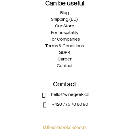
Can be useful
Blog
Shipping (EU)
Our Store
For hospitality
For Companies
Terms & Conditions
GDPR
Career
Contact
Contact
hello
@
winegeek.cz
+420 776 70 80 90
Winegeek shop