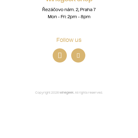
Řezáčovo nám. 2, Praha 7
Mon - Fri: 2pm - 8pm
Follow us
Copyright 2026
winegeek
. All rights reserved.