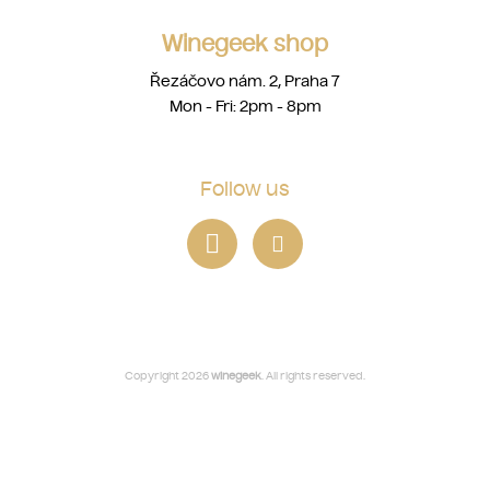
Winegeek shop
Řezáčovo nám. 2, Praha 7
Mon - Fri: 2pm - 8pm
Follow us
Copyright 2026
winegeek
. All rights reserved.