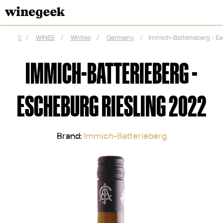
Skip
to
content
/
WINES
/
Whites
/
Germany
/
Immich-Batterieberg - Es
Home
IMMICH-BATTERIEBERG -
ESCHEBURG RIESLING 2022
Brand:
Immich-Batterieberg