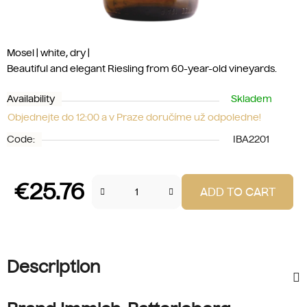
Mosel | white, dry |
Beautiful and elegant Riesling from 60-year-old vineyards.
Availability
Skladem
Objednejte do 12:00 a v Praze doručíme už odpoledne!
Code:
IBA2201
€25.76
ADD TO CART
Measure price:
Description