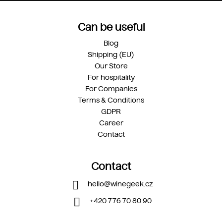
Can be useful
Blog
Shipping (EU)
Our Store
For hospitality
For Companies
Terms & Conditions
GDPR
Career
Contact
Contact
hello
@
winegeek.cz
+420 776 70 80 90