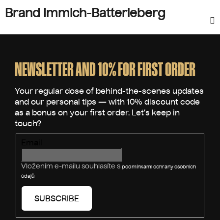
Brand Immich-Batterieberg
F
o
o
NEWSLETTER AND 10% FOR FIRST ORDER
t
e
r
Email
Vložením e-mailu souhlasíte s
podmínkami ochrany osobních
údajů
SUBSCRIBE