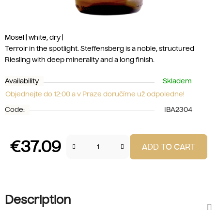
Mosel | white, dry |
Terroir in the spotlight. Steffensberg is a noble, structured
Riesling with deep minerality and a long finish.
Availability
Skladem
Objednejte do 12:00 a v Praze doručíme už odpoledne!
Code:
IBA2304
€37.09
ADD TO CART
Measure price:
Description