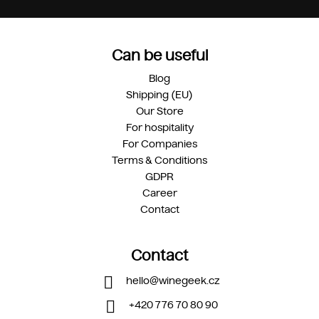
Can be useful
Blog
Shipping (EU)
Our Store
For hospitality
For Companies
Terms & Conditions
GDPR
Career
Contact
Contact
hello
@
winegeek.cz
+420 776 70 80 90