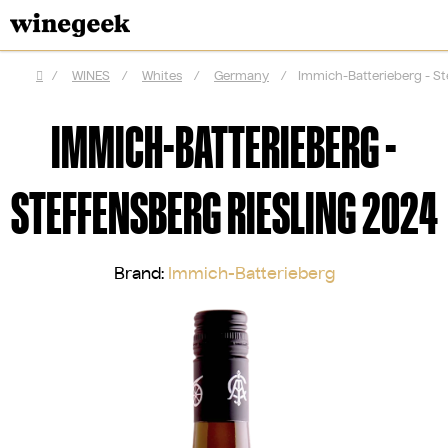
Skip
to
content
/
WINES
/
Whites
/
Germany
/
Immich-Batterieberg - St
Home
IMMICH-BATTERIEBERG -
STEFFENSBERG RIESLING 2024
Brand:
Immich-Batterieberg