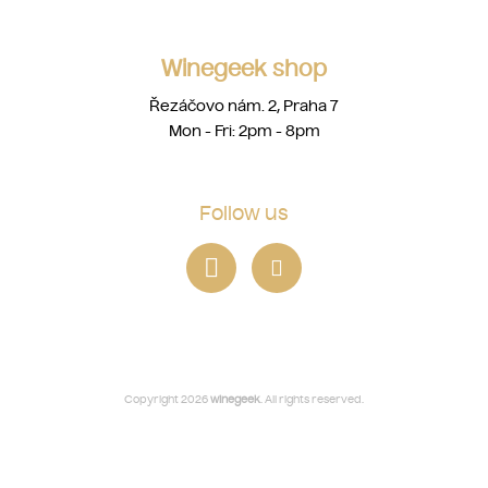
Winegeek shop
Řezáčovo nám. 2, Praha 7
Mon - Fri: 2pm - 8pm
Follow us
Copyright 2026
winegeek
. All rights reserved.