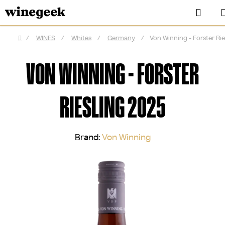
Skip
Sear
to
content
/
WINES
/
Whites
/
Germany
/
Von Winning - Forster Rie
Home
VON WINNING - FORSTER
RIESLING 2025
Brand:
Von Winning