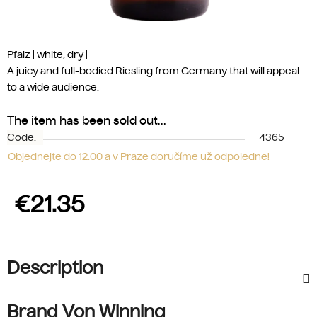
Pfalz | white, dry
|
A juicy and full-bodied Riesling from Germany that will appeal
to a wide audience.
The item has been sold out…
Code:
4365
Objednejte do 12:00 a v Praze doručíme už odpoledne!
€21.35
Measure price:
Description
Brand Von Winning