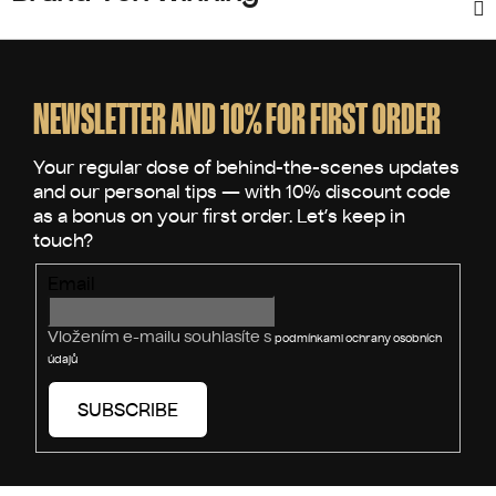
F
o
o
NEWSLETTER AND 10% FOR FIRST ORDER
t
e
r
Email
Vložením e-mailu souhlasíte s
podmínkami ochrany osobních
údajů
SUBSCRIBE