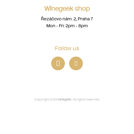
Winegeek shop
Řezáčovo nám. 2, Praha 7
Mon - Fri: 2pm - 8pm
Follow us
Copyright 2026
winegeek
. All rights reserved.