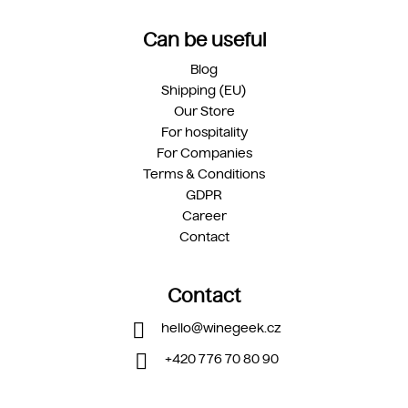
Can be useful
Blog
Shipping (EU)
Our Store
For hospitality
For Companies
Terms & Conditions
GDPR
Career
Contact
Contact
hello
@
winegeek.cz
+420 776 70 80 90