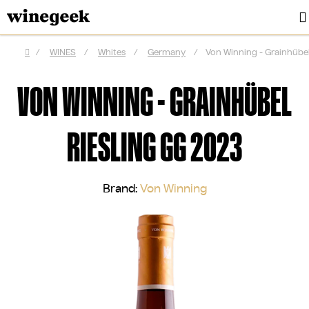
Skip
to
content
/
WINES
/
Whites
/
Germany
/
Von Winning - Grainhübel
Home
VON WINNING - GRAINHÜBEL
RIESLING GG 2023
Brand:
Von Winning