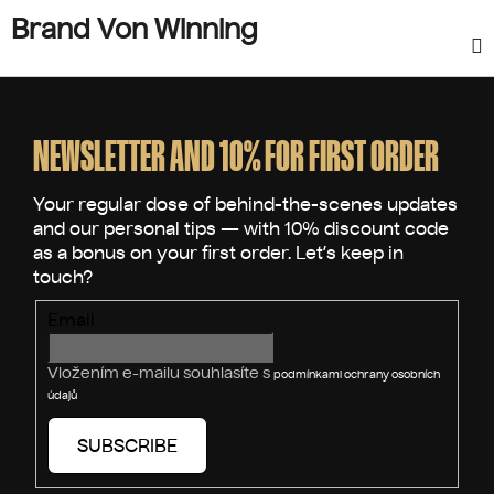
Brand Von Winning
F
o
o
NEWSLETTER AND 10% FOR FIRST ORDER
t
e
r
Email
Vložením e-mailu souhlasíte s
podmínkami ochrany osobních
údajů
SUBSCRIBE