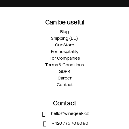
Can be useful
Blog
Shipping (EU)
Our Store
For hospitality
For Companies
Terms & Conditions
GDPR
Career
Contact
Contact
hello
@
winegeek.cz
+420 776 70 80 90