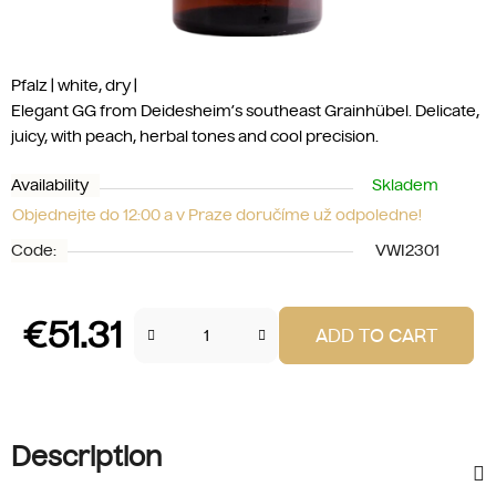
Pfalz | white, dry |
Elegant GG from Deidesheim’s southeast Grainhübel. Delicate,
juicy, with peach, herbal tones and cool precision.
Availability
Skladem
Objednejte do 12:00 a v Praze doručíme už odpoledne!
Code:
VWI2301
€51.31
ADD TO CART
Measure price:
Description