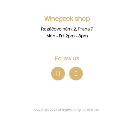
Winegeek shop
Řezáčovo nám. 2, Praha 7
Mon - Fri: 2pm - 8pm
Follow us
Copyright 2026
winegeek
. All rights reserved.