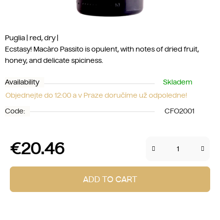
Puglia | red, dry |
Ecstasy! Macàro Passito is opulent, with notes of dried fruit,
honey, and delicate spiciness.
Availability
Skladem
Objednejte do 12:00 a v Praze doručíme už odpoledne!
Code:
CFO2001
€20.46
Measure price:
ADD TO CART