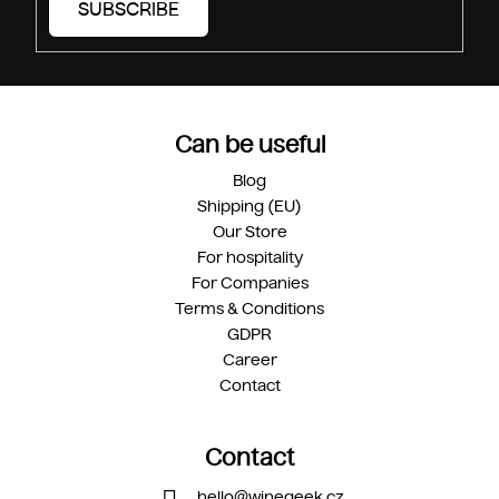
SUBSCRIBE
Can be useful
Blog
Shipping (EU)
Our Store
For hospitality
For Companies
Terms & Conditions
GDPR
Career
Contact
Contact
hello
@
winegeek.cz