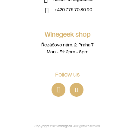
+420 776 70 80 90
Winegeek shop
Řezáčovo nám. 2, Praha 7
Mon - Fri: 2pm - 8pm
Follow us
Copyright 2026
winegeek
. All rights reserved.