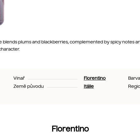
ste blends plums and blackberries, complemented by spicy notes and
character.
Vinař
Fiorentino
Barv
Země původu
Itálie
Regi
Fiorentino