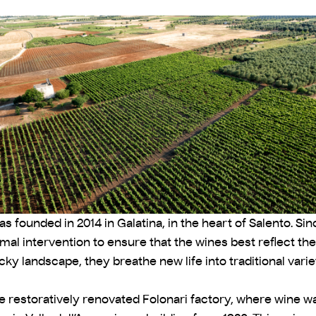
s founded in 2014 in Galatina, in the heart of Salento. Sin
l intervention to ensure that the wines best reflect thei
cky landscape, they breathe new life into traditional vari
e restoratively renovated Folonari factory, where wine was