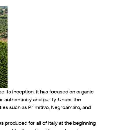
ce its inception, it has focused on organic
r authenticity and purity. Under the
eties such as Primitivo, Negroamaro, and
 produced for all of Italy at the beginning