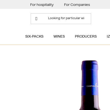
Skip
For hospitality
For Companies
to
content
SIX-PACKS
WINES
PRODUCERS
I