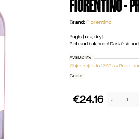
FIORENTINO - P
Brand:
Fiorentino
Puglia | red, dry |
Rich and balanced! Dark fruit and s
Availability
Objednejte do 12:00 a v Praze d
Code:
€24.16
Measure price: