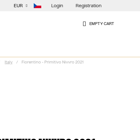
Login
Registration
EUR
EMPTY CART
SHOPPING
CART
Italy
/
Fiorentino - Primitivo Nivvro 2021