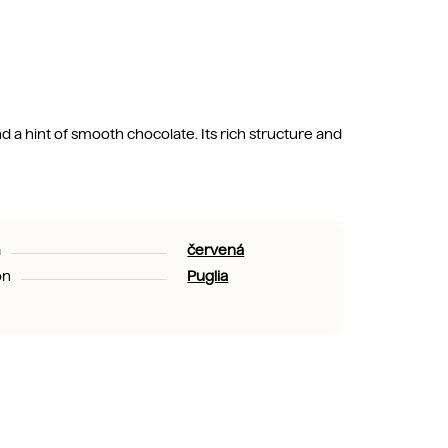
 a hint of smooth chocolate. Its rich structure and
a
červená
on
Puglia