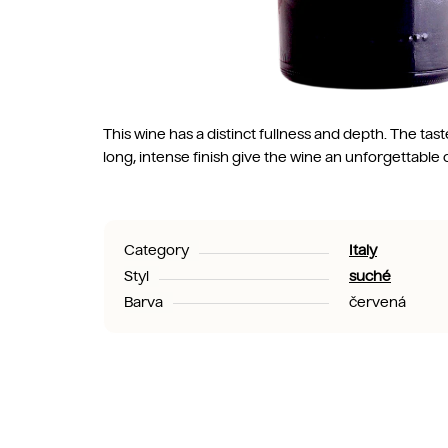
This wine has a distinct fullness and depth. The ta
long, intense finish give the wine an unforgettable 
Category
Italy
Styl
suché
Barva
červená