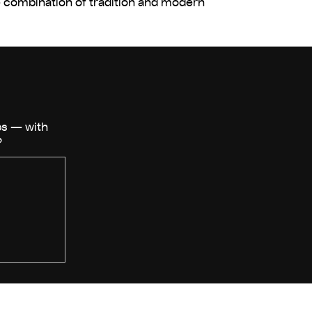
que combination of tradition and modern