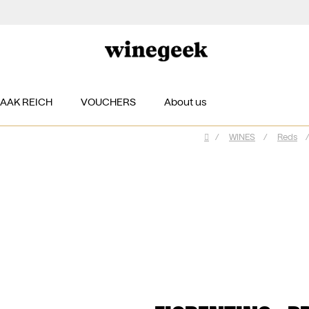
ZAAK REICH
VOUCHERS
About us
/
WINES
/
Reds
/
Home