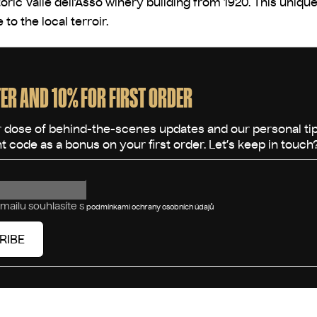
storic Valle dell’Asso winery building from 1920. This uni
to the local terroir.
ER AND 10% FOR FIRST ORDER
mailu souhlasíte s
podmínkami ochrany osobních údajů
RIBE