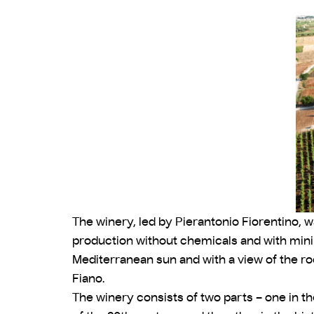
The winery, led by Pierantonio Fiorentino, wa
production without chemicals and with minima
Mediterranean sun and with a view of the ro
Fiano.
The winery consists of two parts – one in th