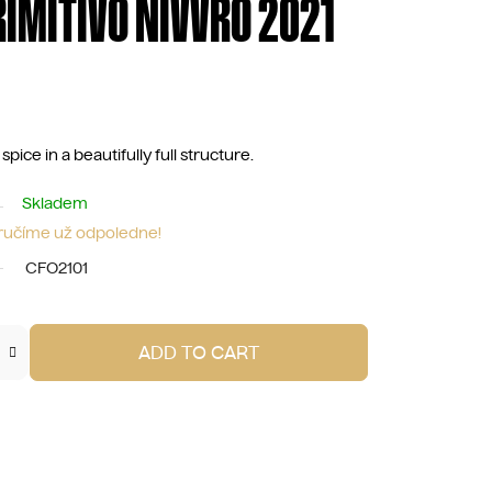
RIMITIVO NIVVRO 2021
pice in a beautifully full structure.
Skladem
oručíme už odpoledne!
CFO2101
ADD TO CART