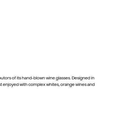
butors of its hand-blown wine glasses. Designed in
est enjoyed with complex whites, orange wines and