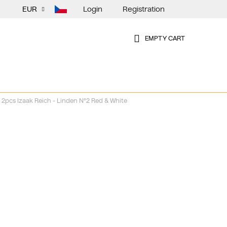
Login
Registration
EUR
EMPTY CART
SHOPPING
CART
2pcs Izaak Reich - Linden N°2 Red & White