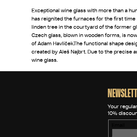
Exceptional wine glass with more than a hun
has reignited the furnaces for the first tim
linden tree in the courtyard of the former g
Czech glass, blown in wooden forms, is now 
of Adam Havlíček.The functional shape desig
created by Aleš Najbrt. Due to the precise 
wine glass.
F
o
o
NEWSLETT
t
e
r
Email