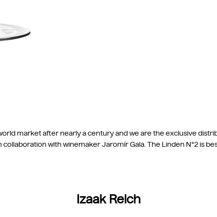
orld market after nearly a century and we are the exclusive distri
in collaboration with winemaker Jaromír Gala. The Linden N°2 is b
Izaak Reich