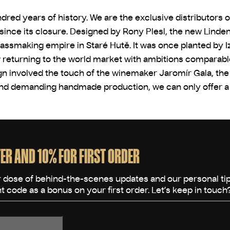
dred years of history. We are the exclusive distributors 
e since its closure. Designed by Rony Plesl, the new Linde
lassmaking empire in Staré Hutě. It was once planted by I
returning to the world market with ambitions comparable t
n involved the touch of the winemaker Jaromír Gala, the 
and demanding handmade production, we can only offer a ve
ER AND 10% FOR FIRST ORDER