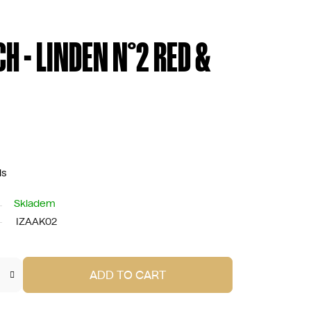
CH - LINDEN N°2 RED &
ds
Skladem
IZAAK02
ADD TO CART