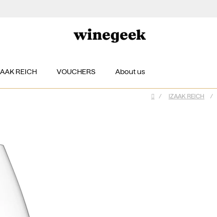
ZAAK REICH
VOUCHERS
About us
/
IZAAK REICH
/
Home