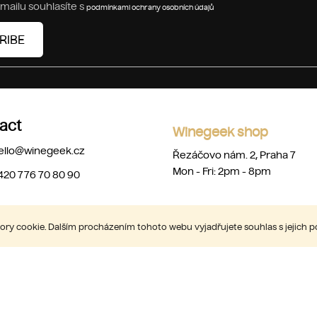
mailu souhlasíte s
podmínkami ochrany osobních údajů
RIBE
act
Winegeek shop
ello
@
winegeek.cz
Řezáčovo nám. 2, Praha 7
Mon - Fri: 2pm - 8pm
420 776 70 80 90
ry cookie. Dalším procházením tohoto webu vyjadřujete souhlas s jejich 