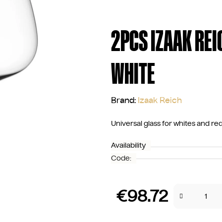
2PCS IZAAK REI
WHITE
Brand:
Izaak Reich
Universal glass for whites and re
Availability
Code:
€98.72
Measure price: