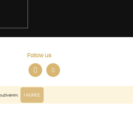
Follow us
I AGREE
používáním.