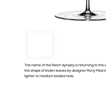
The name of the Reich dynasty is returning to the w
the shape of linden leaves by designer Rony Plesl 
lighter to medium bodied reds.