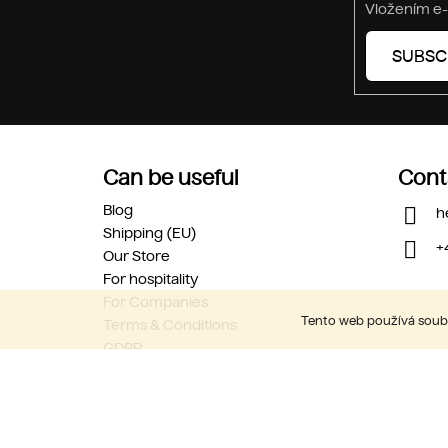
Vložením e-
SUBSC
Can be useful
Cont
Blog
h
Shipping (EU)
+
Our Store
For hospitality
For Companies
Tento web používá soubo
Terms & Conditions
GDPR
Career
Contact