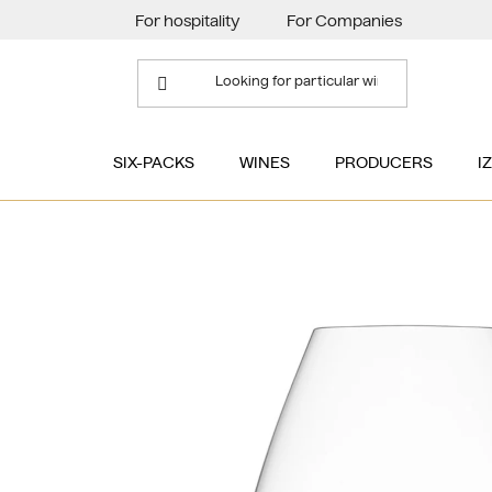
Skip
For hospitality
For Companies
to
content
SIX-PACKS
WINES
PRODUCERS
I