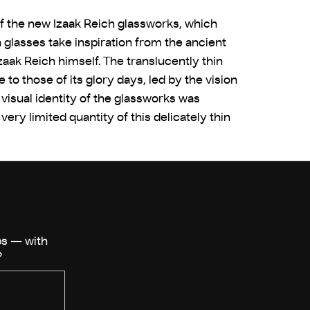
of the new Izaak Reich glassworks, which
n glasses take inspiration from the ancient
zaak Reich himself. The translucently thin
o those of its glory days, led by the vision
visual identity of the glassworks was
ry limited quantity of this delicately thin