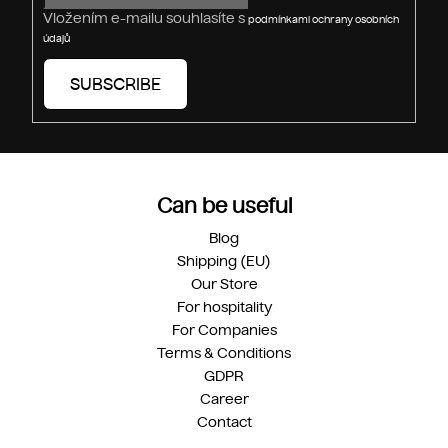
s
Vložením e-mailu souhlasíte s
podmínkami ochrany osobních
údajů
SUBSCRIBE
Can be useful
Blog
Shipping (EU)
Our Store
For hospitality
For Companies
Terms & Conditions
GDPR
Career
Contact