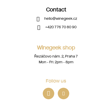
Contact
hello
@
winegeek.cz
+420 776 70 80 90
Winegeek shop
Řezáčovo nám. 2, Praha 7
Mon - Fri: 2pm - 8pm
Follow us