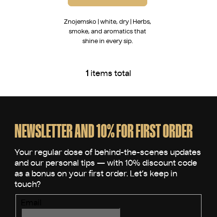
Znojemsko | white, dry | Herbs,
smoke, and aromatics that
shine in every sip.
1
items total
L
i
s
F
t
o
i
o
NEWSLETTER AND 10% FOR FIRST ORDER
n
t
g
e
c
o
r
n
t
r
Email
o
l