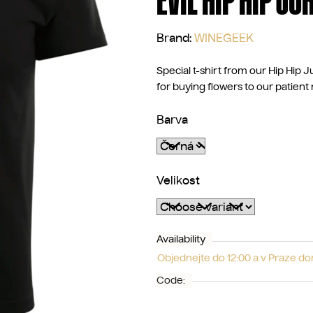
EVIL HIP HIP JU
Brand:
WINEGEEK
Special t-shirt from our Hip Hip Ju
for buying flowers to our patient 
Barva
Velikost
Availability
Objednejte do 12:00 a v Praze d
Code: