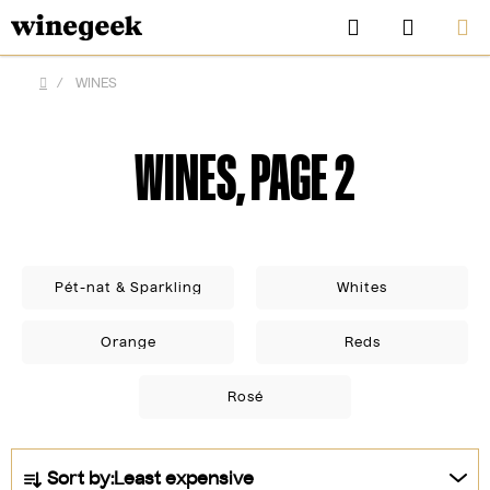
Skip
Search
SHOPP
to
CART
content
/
WINES
Home
WINES
, PAGE 2
Pét-nat & Sparkling
Whites
Orange
Reds
CZK
Rosé
P
Sort by:
Least expensive
r