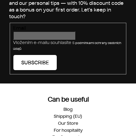
r
o
l
s
Email
Vložením e-mailu souhlasíte s
podmínkami ochrany osobních
údajů
SUBSCRIBE
Can be useful
Blog
Shipping (EU)
Our Store
For hospitality