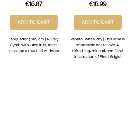
€15.87
€15.99
ADD TO CART
ADD TO CART
Languedoc | red, dry | A lively
Veneto | white, dry | This wine is
Syrah with juicy fruit, fresh
impossible not to love. A
spice and a touch of wildness.
refreshing, mineral, and floral
incarnation of Pinot Grigio!