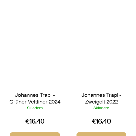
Johannes Trapl -
Johannes Trapl -
Grüner Veltliner 2024
Zweigelt 2022
Skladem
Skladem
€16.40
€16.40