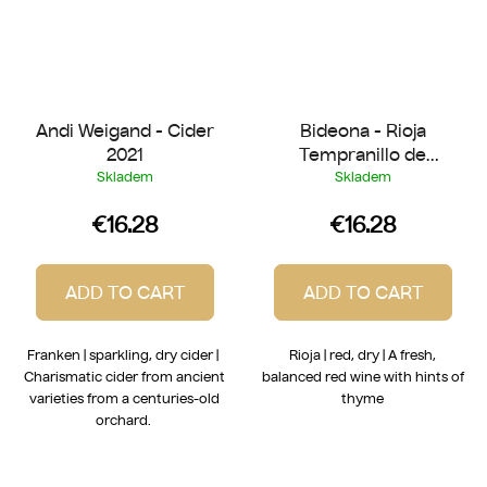
Andi Weigand - Cider
Bideona - Rioja
2021
Tempranillo de
Laderas 2022
Skladem
Skladem
€16.28
€16.28
ADD TO CART
ADD TO CART
Franken | sparkling, dry cider |
Rioja | red, dry | A fresh,
Charismatic cider from ancient
balanced red wine with hints of
varieties from a centuries-old
thyme
orchard.