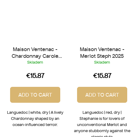
Maison Ventenac -
Maison Ventenac -
Chardonnay Carole
Merlot Steph 2025
2025
Skladem
Skladem
€15.87
€15.87
ADD TO CART
ADD TO CART
Languedoc | white, dry | A lively
Languedoc | red, dry |
Chardonnay shaped by an
Stephanie is for lovers of
ocean-influenced terroir.
unconventional Merlot and
anyone stubbornly against the
classic style.