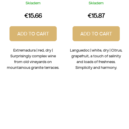
2025
Skladem
Skladem
€15.66
€15.87
ADD TO CART
ADD TO CART
Extremadura | red, dry |
Languedoc | white, dry | Citrus,
Surprisingly complex wine
grapefruit, a touch of salinity
from old vineyards on
and loads of freshness.
mountainous granite terraces.
Simplicity and harmony.