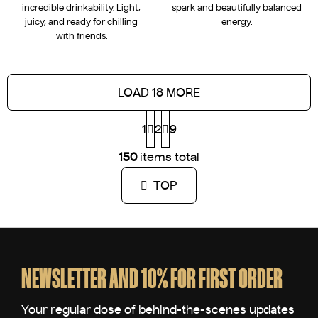
incredible drinkability. Light,
spark and beautifully balanced
juicy, and ready for chilling
energy.
with friends.
LOAD 18 MORE
P
1
2
a
9
g
L
i
150
items total
i
n
s
a
TOP
t
t
i
i
n
o
F
g
n
o
c
o
o
NEWSLETTER AND 10% FOR FIRST ORDER
n
t
t
e
r