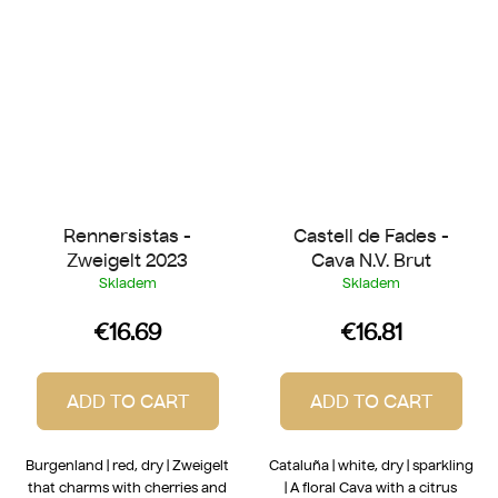
Rennersistas -
Castell de Fades -
Zweigelt 2023
Cava N.V. Brut
Skladem
Skladem
€16.69
€16.81
ADD TO CART
ADD TO CART
Burgenland | red, dry | Zweigelt
Cataluña | white, dry | sparkling
that charms with cherries and
| A floral Cava with a citrus