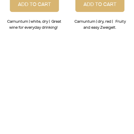
ADD TO CART
ADD TO CART
Carnuntum | white, dry | Great
Carnuntum | dry, red | Fruity
wine for everyday drinking!
and easy Zweigelt.