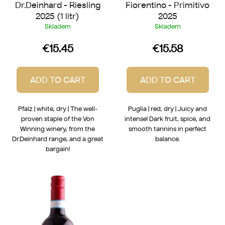
Dr.Deinhard - Riesling
Fiorentino - Primitivo
s
2025 (1 litr)
2025
Skladem
Skladem
€15.45
€15.58
ADD TO CART
ADD TO CART
Pfalz | white, dry | The well-
Puglia | red, dry | Juicy and
proven staple of the Von
intense! Dark fruit, spice, and
Winning winery, from the
smooth tannins in perfect
Dr.Deinhard range, and a great
balance.
bargain!