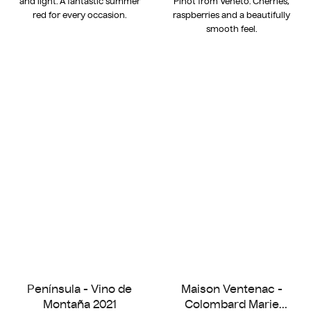
and light. A fantastic summer
Pinot from Veneto. Cherries,
red for every occasion.
raspberries and a beautifully
smooth feel.
Península - Vino de
Maison Ventenac -
Montaña 2021
Colombard Marie