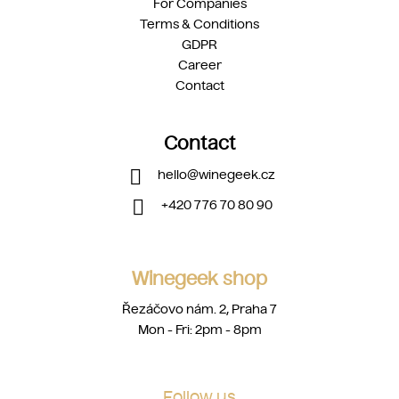
For Companies
Terms & Conditions
GDPR
Career
Contact
Contact
hello
@
winegeek.cz
+420 776 70 80 90
Winegeek shop
Řezáčovo nám. 2, Praha 7
Mon - Fri: 2pm - 8pm
Follow us