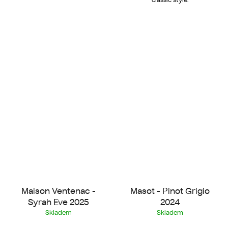
Maison Ventenac -
Masot - Pinot Grigio
Syrah Eve 2025
2024
Skladem
Skladem