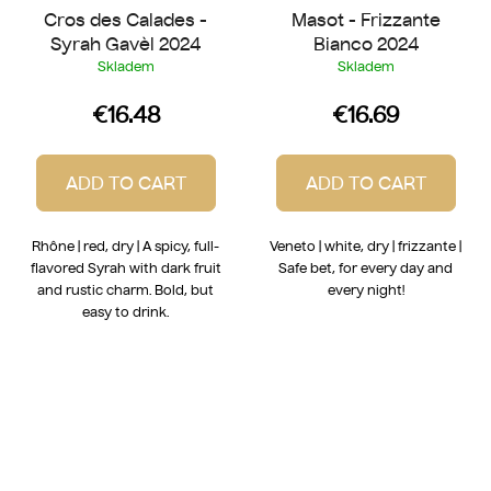
Cros des Calades -
Masot - Frizzante
Syrah Gavèl 2024
Bianco 2024
Skladem
Skladem
€16.48
€16.69
ADD TO CART
ADD TO CART
Rhône | red, dry | A spicy, full-
Veneto | white, dry | frizzante |
flavored Syrah with dark fruit
Safe bet, for every day and
and rustic charm. Bold, but
every night!
easy to drink.