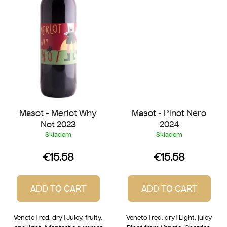
Masot - Merlot Why
Masot - Pinot Nero
Not 2023
2024
Skladem
Skladem
€15.58
€15.58
ADD TO CART
ADD TO CART
Veneto | red, dry | Juicy, fruity,
Veneto | red, dry | Light, juicy