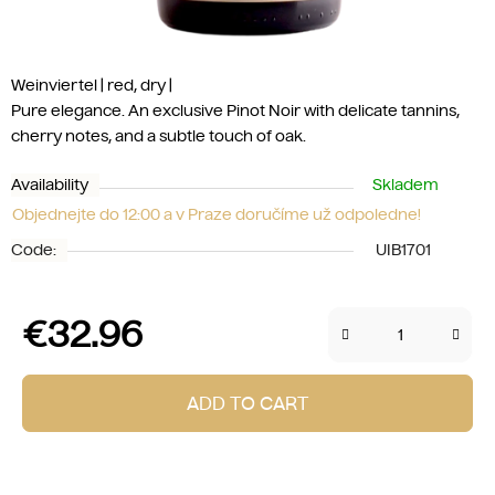
Weinviertel | red, dry |
Pure elegance. An exclusive Pinot Noir with delicate tannins,
cherry notes, and a subtle touch of oak.
Availability
Skladem
Objednejte do 12:00 a v Praze doručíme už odpoledne!
Code:
UIB1701
€32.96
Measure price:
ADD TO CART