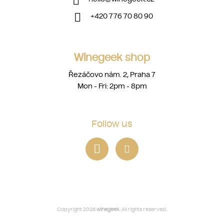
+420 776 70 80 90
Winegeek shop
Řezáčovo nám. 2, Praha 7
Mon - Fri: 2pm - 8pm
Follow us
Copyright 2026
winegeek
. All rights reserved.