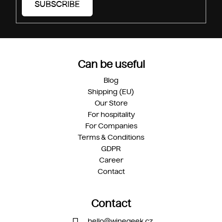
SUBSCRIBE
Can be useful
Blog
Shipping (EU)
Our Store
For hospitality
For Companies
Terms & Conditions
GDPR
Career
Contact
Contact
hello
@
winegeek.cz