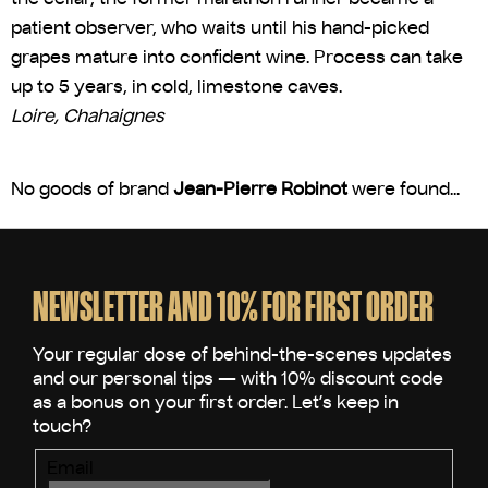
patient observer, who waits until his hand-picked
grapes mature into confident wine. Process can take
up to 5 years, in cold, limestone caves.
Loire, Chahaignes
No goods of brand
Jean-Pierre Robinot
were found...
F
o
o
NEWSLETTER AND 10% FOR FIRST ORDER
t
e
r
Email