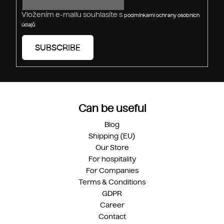
Vložením e-mailu souhlasíte s
podmínkami ochrany osobních
údajů
SUBSCRIBE
Can be useful
Blog
Shipping (EU)
Our Store
For hospitality
For Companies
Terms & Conditions
GDPR
Career
Contact