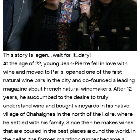
This story is legen… wait for it...dary!
At the age of 22, young Jean-Pierre fell in love with
wine and moved to Paris, opened one of the first
natural wine bars in the city and co-founded a leading
magazine about French natural winemakers. After 12
years, he succumbed to the desire to truly
understand wine and bought vineyards in his native
village of Chahaignes in the north of the Loire, where
he settled with his family. Since then he makes wines
that are poured in the best places around the world. In
the cellar, the former marathon runner became a