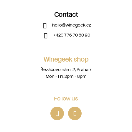
Contact
hello
@
winegeek.cz
+420 776 70 80 90
Winegeek shop
Řezáčovo nám. 2, Praha 7
Mon - Fri: 2pm - 8pm
Follow us