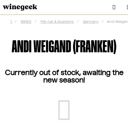
Skip
Sea
to
content
/
WINES
/
Pét-nat & Sparkling
/
Germany
/
Andi Weigan
Home
ANDI WEIGAND (FRANKEN)
Currently out of stock, awaiting the
new season!