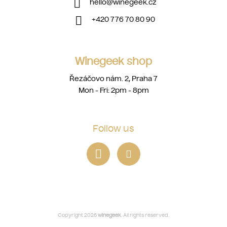
hello
@
winegeek.cz
+420 776 70 80 90
Winegeek shop
Řezáčovo nám. 2, Praha 7
Mon - Fri: 2pm - 8pm
Follow us
Copyright 2026
winegeek
. All rights reserved.