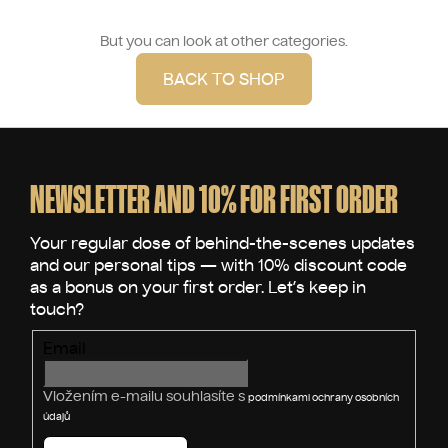
But you can look at other categories.
BACK TO SHOP
F
o
o
NEWSLETTER AND 10% FOR FIRST ORDER
t
e
r
Email
Vložením e-mailu souhlasíte s
podmínkami ochrany osobních
údajů