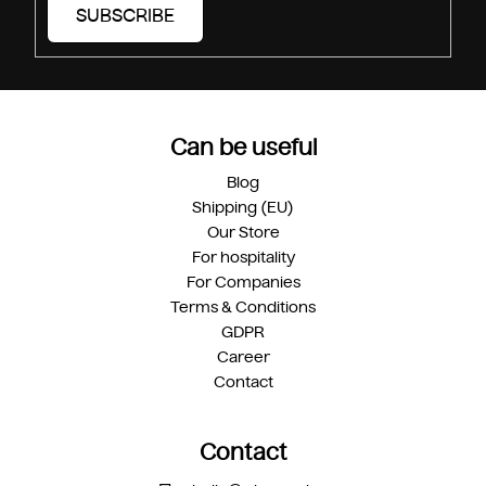
SUBSCRIBE
Can be useful
Blog
Shipping (EU)
Our Store
For hospitality
For Companies
Terms & Conditions
GDPR
Career
Contact
Contact