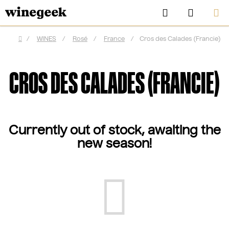
Skip
Search
SHOPP
to
CART
content
/
WINES
/
Rosé
/
France
/
Cros des Calades (Francie)
Home
CROS DES CALADES (FRANCIE)
Currently out of stock, awaiting the
new season!
CZK