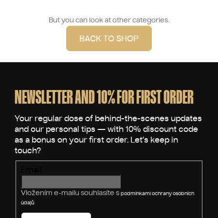
But you can look at other categories.
BACK TO SHOP
F
o
o
NEWSLETTER AND 10% FOR FIRST ORDER
t
e
r
Email
Vložením e-mailu souhlasíte s
podmínkami ochrany osobních
údajů