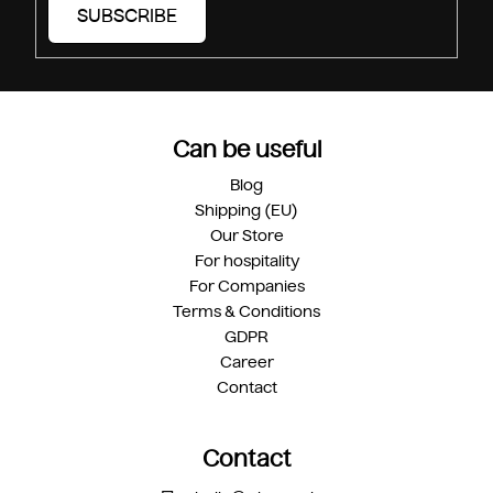
SUBSCRIBE
Can be useful
Blog
Shipping (EU)
Our Store
For hospitality
For Companies
Terms & Conditions
GDPR
Career
Contact
Contact