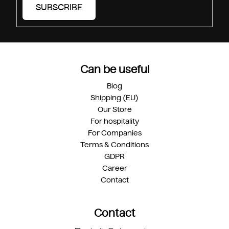
SUBSCRIBE
Can be useful
Blog
Shipping (EU)
Our Store
For hospitality
For Companies
Terms & Conditions
GDPR
Career
Contact
Contact