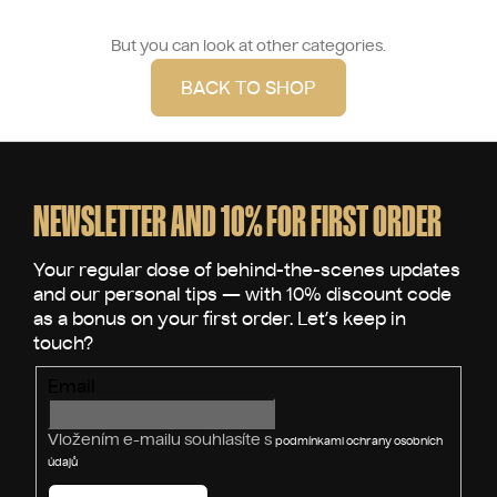
But you can look at other categories.
BACK TO SHOP
F
o
o
NEWSLETTER AND 10% FOR FIRST ORDER
t
e
r
Email
Vložením e-mailu souhlasíte s
podmínkami ochrany osobních
údajů