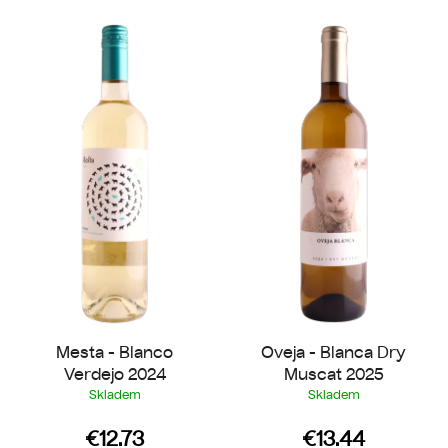
L
t
i
s
s
o
t
r
o
t
f
i
p
n
r
g
o
d
u
c
t
Mesta - Blanco
Oveja - Blanca Dry
s
Verdejo 2024
Muscat 2025
Skladem
Skladem
€12.73
€13.44