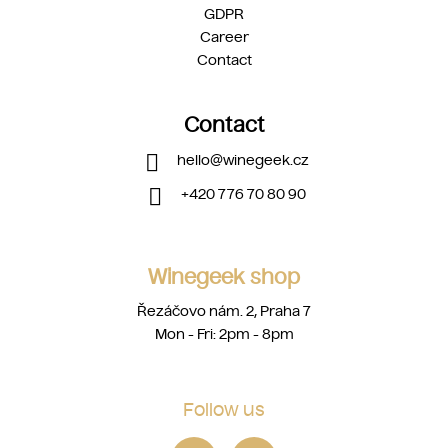
GDPR
Career
Contact
Contact
hello
@
winegeek.cz
+420 776 70 80 90
Winegeek shop
Řezáčovo nám. 2, Praha 7
Mon - Fri: 2pm - 8pm
Follow us