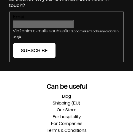
t
r
Email
o
l
s
Vložením e-mailu souhlasíte s
podmínkami ochrany osobních
údajů
SUBSCRIBE
Can be useful
Blog
Shipping (EU)
Our Store
For hospitality
For Companies
Terms & Conditions