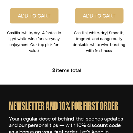
ADD TO CART
ADD TO CART
Castilla | white, dry | A fantastic
Castilla | white, dry | Smooth,
light white wine for everyday
fragrant, and dangerously
enjoyment. Our top pick for
drinkable white wine bursting
value!
with freshness.
2
items total
L
i
s
F
t
o
i
o
NEWSLETTER AND 10% FOR FIRST ORDER
n
t
g
e
c
o
r
n