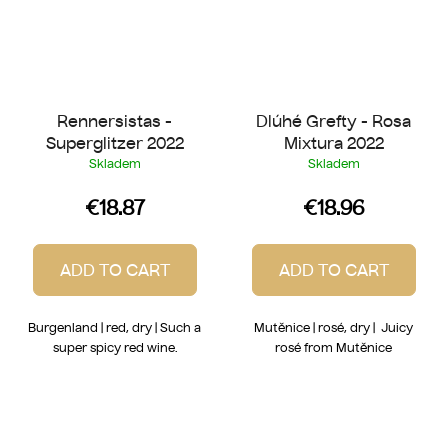
Rennersistas -
Dlúhé Grefty - Rosa
Superglitzer 2022
Mixtura 2022
Skladem
Skladem
€18.87
€18.96
ADD TO CART
ADD TO CART
Burgenland | red, dry | Such a
Mutěnice | rosé, dry | Juicy
super spicy red wine.
rosé from Mutěnice