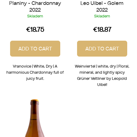
Planiny - Chardonnay
Leo Uibel - Golem
s
2022
2022
Skladem
Skladem
€18.75
€18.87
ADD TO CART
ADD TO CART
Vranovice | White, Dry | A
Weinviertel | white, dry | Floral,
harmonious Chardonnay full of
mineral, and lightly spicy
juicy fruit.
Grüner Veltliner by Leopold
Uibel!