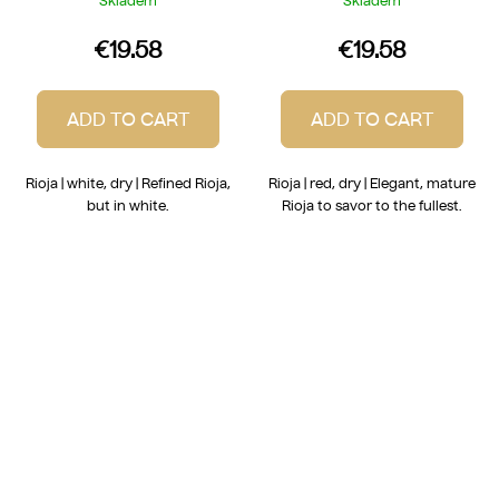
Skladem
Skladem
€19.58
€19.58
ADD TO CART
ADD TO CART
Rioja | white, dry | Refined Rioja,
Rioja | red, dry | Elegant, mature
but in white.
Rioja to savor to the fullest.