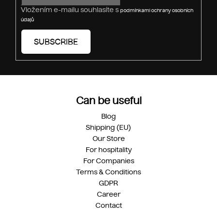
Vložením e-mailu souhlasíte s
podmínkami ochrany osobních
údajů
SUBSCRIBE
Can be useful
Blog
Shipping (EU)
Our Store
For hospitality
For Companies
Terms & Conditions
GDPR
Career
Contact