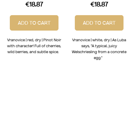
€18.87
€18.87
ADD TO CART
ADD TO CART
Vranovice | red, dry | Pinot Noir
Vranovice | white, dry | As Luba
with character! Full of cherries,
says, "A typical, juicy
wild berries, and subtle spice.
Welschriesling from a concrete
egg."