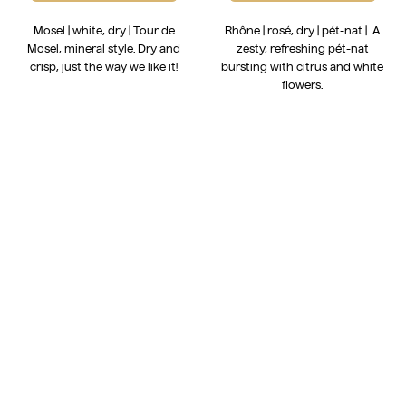
Mosel | white, dry | Tour de
Rhône | rosé, dry | pét-nat | A
Mosel, mineral style. Dry and
zesty, refreshing pét-nat
crisp, just the way we like it!
bursting with citrus and white
flowers.