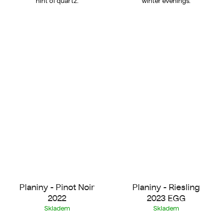
hint of quartz.
winter evenings.
Planiny - Pinot Noir
Planiny - Riesling
2022
2023 EGG
Skladem
Skladem