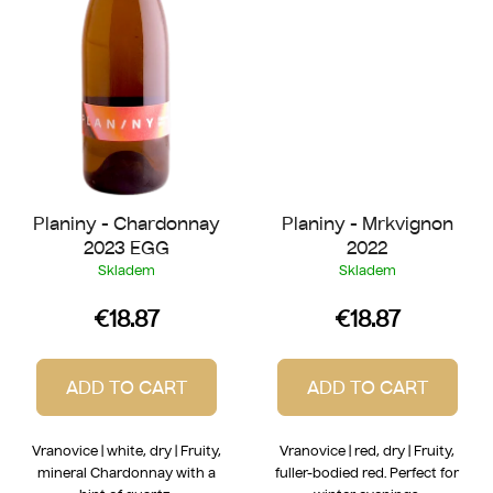
Planiny - Chardonnay
Planiny - Mrkvignon
2023 EGG
2022
Skladem
Skladem
€18.87
€18.87
ADD TO CART
ADD TO CART
Vranovice | white, dry | Fruity,
Vranovice | red, dry | Fruity,
mineral Chardonnay with a
fuller-bodied red. Perfect for