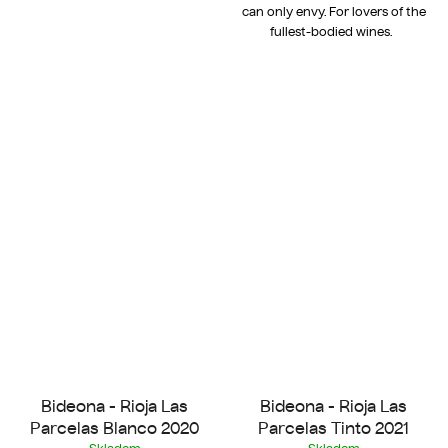
can only envy. For lovers of the
fullest-bodied wines.
Bideona - Rioja Las
Bideona - Rioja Las
Parcelas Blanco 2020
Parcelas Tinto 2021