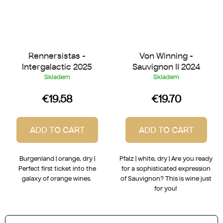
Rennersistas -
Von Winning -
Intergalactic 2025
Sauvignon II 2024
Skladem
Skladem
€19.58
€19.70
ADD TO CART
ADD TO CART
Burgenland | orange, dry |
Pfalz | white, dry | Are you ready
Perfect first ticket into the
for a sophisticated expression
galaxy of orange wines.
of Sauvignon? This is wine just
for you!