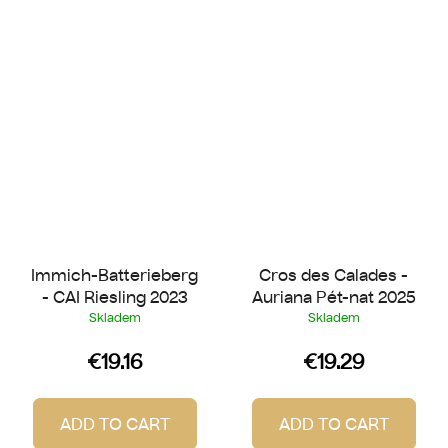
Immich-Batterieberg
Cros des Calades -
- CAI Riesling 2023
Auriana Pét-nat 2025
Skladem
Skladem
€19.16
€19.29
ADD TO CART
ADD TO CART