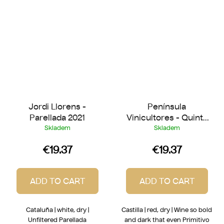
Jordi Llorens -
Península
Parellada 2021
Vinicultores - Quinta
de Quercus 2021
Skladem
Skladem
€19.37
€19.37
ADD TO CART
ADD TO CART
Cataluña | white, dry |
Castilla | red, dry | Wine so bold
Unfiltered Parellada
and dark that even Primitivo