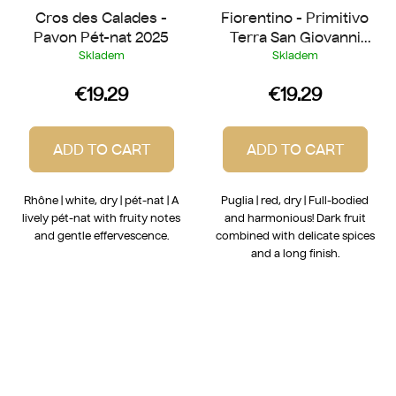
Cros des Calades -
Fiorentino - Primitivo
Pavon Pét-nat 2025
Terra San Giovanni
2022
Skladem
Skladem
€19.29
€19.29
ADD TO CART
ADD TO CART
Rhône | white, dry | pét-nat | A
Puglia | red, dry | Full-bodied
lively pét-nat with fruity notes
and harmonious! Dark fruit
and gentle effervescence.
combined with delicate spices
and a long finish.