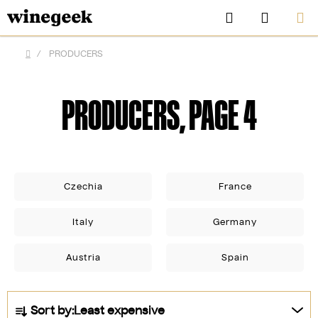
Skip
Search
SHOPP
to
CART
content
/
PRODUCERS
Home
PRODUCERS
, PAGE 4
Czechia
France
Italy
Germany
CZK
Austria
Spain
P
Sort by:
Least expensive
r