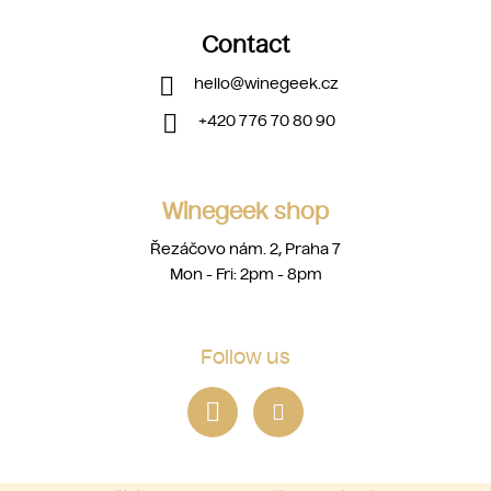
Contact
hello
@
winegeek.cz
+420 776 70 80 90
Winegeek shop
Řezáčovo nám. 2, Praha 7
Mon - Fri: 2pm - 8pm
Follow us