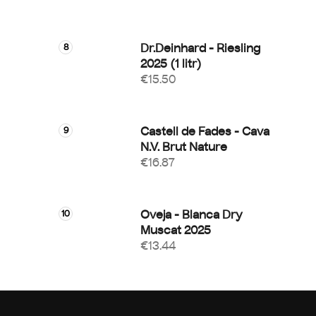
Dr.Deinhard - Riesling
2025 (1 litr)
€15.50
Castell de Fades - Cava
N.V. Brut Nature
€16.87
Oveja - Blanca Dry
Muscat 2025
€13.44
F