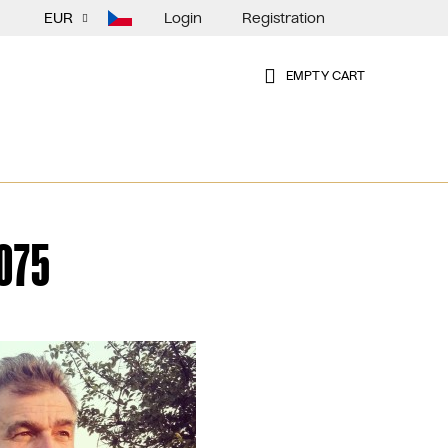
Login
Registration
EUR
EMPTY CART
SHOPPING
CART
075