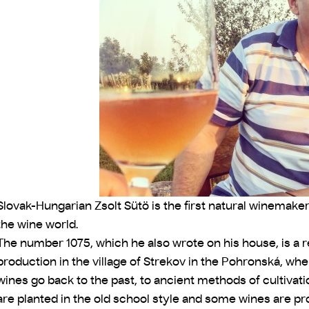
Slovak-Hungarian Zsolt Sütö is the first natural winemaker
the wine world.
The number 1075, which he also wrote on his house, is a 
production in the village of Strekov in the Pohronská, wher
wines go back to the past, to ancient methods of cultivat
are planted in the old school style and some wines are pr