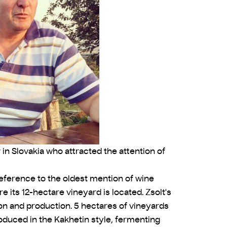
 in Slovakia who attracted the attention of
reference to the oldest mention of wine
e its 12-hectare vineyard is located. Zsolt's
ion and production. 5 hectares of vineyards
oduced in the Kakhetin style, fermenting