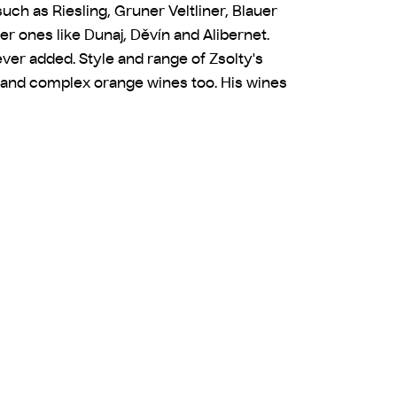
uch as Riesling, Gruner Veltliner, Blauer
er ones like Dunaj, Děvín and Alibernet.
s ever added. Style and range of Zsolty's
s, and complex orange wines too. His wines