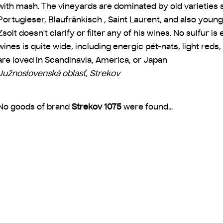
with mash. The vineyards are dominated by old varieties s
Portugieser, Blaufränkisch , Saint Laurent, and also young
Zsolt doesn't clarify or filter any of his wines. No sulfur i
wines is quite wide, including energic pét-nats, light red
are loved in Scandinavia, America, or Japan
Južnoslovenská oblasť, Strekov
No goods of brand
Strekov 1075
were found...