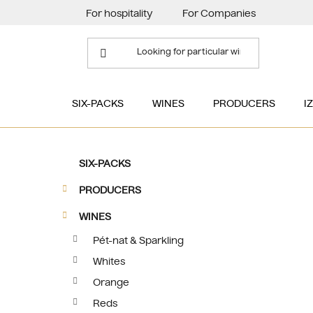
Skip
For hospitality
For Companies
to
content
SIX-PACKS
WINES
PRODUCERS
I
S
C
Skip
SIX-PACKS
a
categories
i
t
PRODUCERS
d
e
e
g
WINES
b
o
Pét-nat & Sparkling
a
r
Whites
i
r
e
Orange
s
Reds