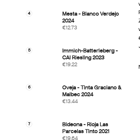
Mesta - Blanco Verdejo
2024
€12.73
Immich-Batterieberg -
CAI Riesling 2023
€19.22
Oveja - Tinta Graciano &
Malbec 2024
€13.44
Bideona - Rioja Las
Parcelas Tinto 2021
€19.64