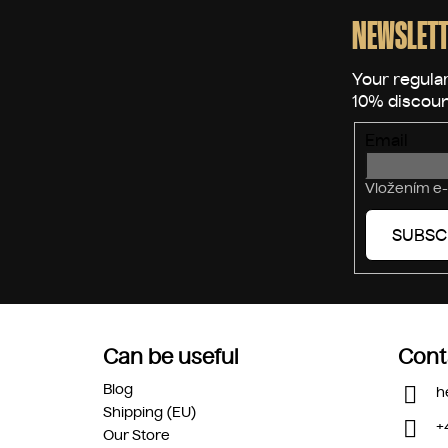
o
o
NEWSLETT
t
e
r
Email
Vložením e-
SUBSC
Can be useful
Cont
Blog
h
Shipping (EU)
+
Our Store