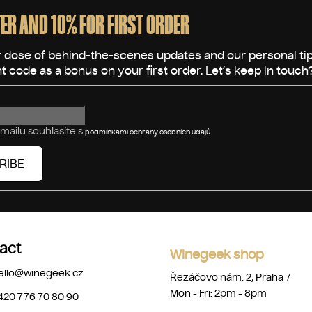
ER AND 10% FOR FIRST ORDER
mailu souhlasíte s
podmínkami ochrany osobních údajů
RIBE
act
Winegeek shop
ello
@
winegeek.cz
Řezáčovo nám. 2, Praha 7
Mon - Fri: 2pm - 8pm
420 776 70 80 90