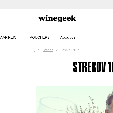
ZAAK REICH
VOUCHERS
About us
/
Brands
/
Strekov 1075
Home
STREKOV 1