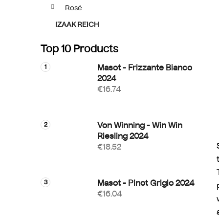
Rosé
IZAAK REICH
Top 10 Products
Masot - Frizzante Bianco
2024
€16.74
Von Winning - Win Win
Riesling 2024
€18.52
Masot - Pinot Grigio 2024
€16.04