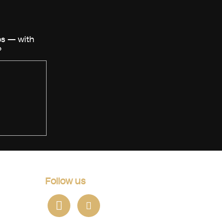
Follow us