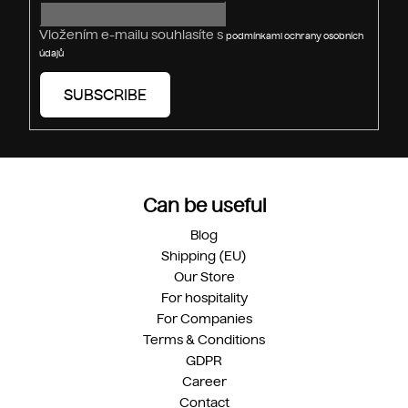
l
s
Vložením e-mailu souhlasíte s
podmínkami ochrany osobních
údajů
SUBSCRIBE
Can be useful
Blog
Shipping (EU)
Our Store
For hospitality
For Companies
Terms & Conditions
GDPR
Career
Contact