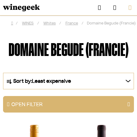
Skip
Search
SHOPP
to
CART
content
/
WINES
/
Whites
/
France
/
Domaine Begude (Francie)
Home
DOMAINE BEGUDE (FRANCIE)
P
Sort by:
Least expensive
r
o
d
OPEN FILTER
u
CZK
c
L
t
i
s