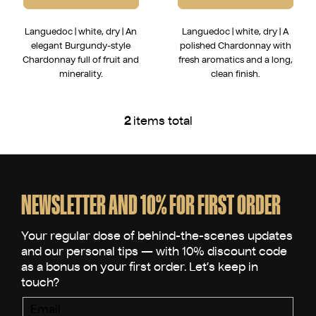
Languedoc | white, dry | An
Languedoc | white, dry | A
elegant Burgundy-style
polished Chardonnay with
Chardonnay full of fruit and
fresh aromatics and a long,
minerality.
clean finish.
2
items total
L
i
s
F
t
o
i
o
NEWSLETTER AND 10% FOR FIRST ORDER
n
t
g
e
c
o
r
n
t
r
Email
o