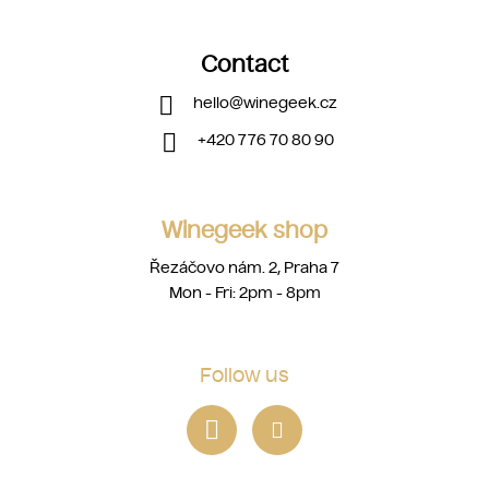
Contact
hello
@
winegeek.cz
+420 776 70 80 90
Winegeek shop
Řezáčovo nám. 2, Praha 7
Mon - Fri: 2pm - 8pm
Follow us