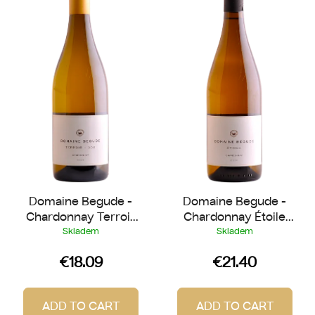
s
o
t
r
o
t
f
i
p
n
r
g
o
d
u
c
t
Domaine Begude -
Domaine Begude -
s
Chardonnay Terroir
Chardonnay Étoile
11300 2025
2025
Skladem
Skladem
€18.09
€21.40
ADD TO CART
ADD TO CART