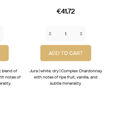
€41.72
T
ADD TO CART
t blend of
Jura | white, dry | Complex Chardonnay
th notes of
with notes of ripe fruit, vanilla, and
rality.
subtle minerality.