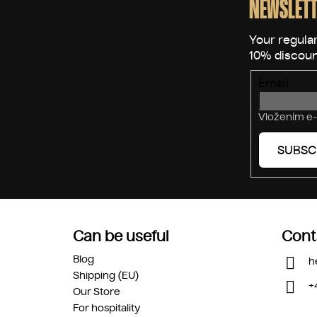
o
NEWSLETT
t
e
r
Email
Vložením e-
SUBSC
Can be useful
Cont
Blog
h
Shipping (EU)
+
Our Store
For hospitality