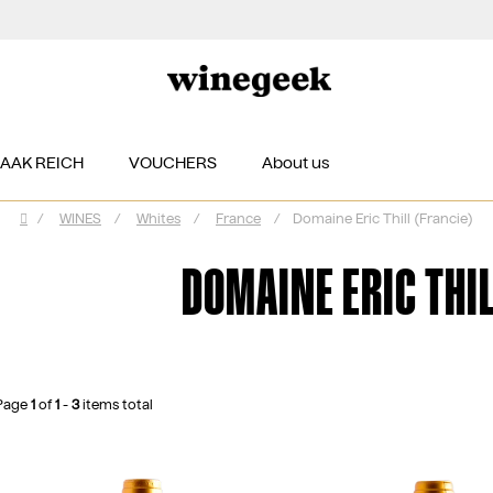
ZAAK REICH
VOUCHERS
About us
/
WINES
/
Whites
/
France
/
Domaine Eric Thill (Francie)
Home
DOMAINE ERIC THIL
Page
1
of
1
-
3
items total
L