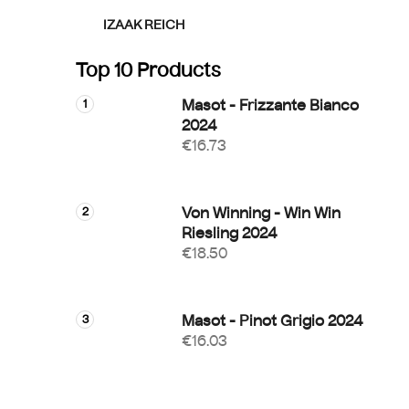
IZAAK REICH
Top 10 Products
Masot - Frizzante Bianco
2024
€16.73
Von Winning - Win Win
Riesling 2024
€18.50
Masot - Pinot Grigio 2024
€16.03