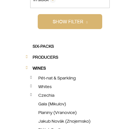
i
SHOW FILTER
C
Skip
SIX-PACKS
a
categories
t
PRODUCERS
e
g
WINES
o
Pét-nat & Sparkling
r
Whites
i
e
Czechia
s
Gala (Mikulov)
Planiny (Vranovice)
Jakub Novák (Znojemsko)