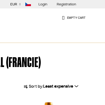
Login
Registration
EUR
EMPTY CART
SHOPPING
CART
L (FRANCIE)
P
Sort by:
Least expensive
r
o
d