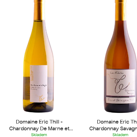
s
t
o
f
p
r
o
d
u
c
t
s
Domaine Eric Thill -
Domaine Eric Thil
Chardonnay De Marne et
Chardonnay Savagn
d'Argile 2023
Molates 2022
Skladem
Skladem