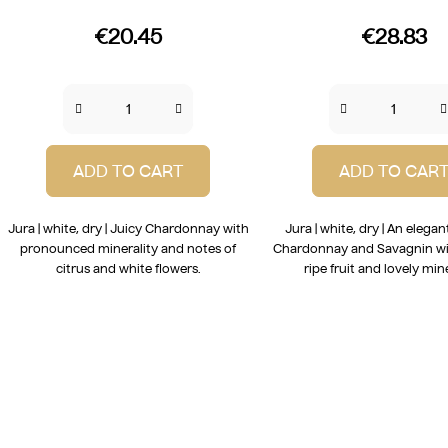
€20.45
€28.83
ADD TO CART
ADD TO CAR
Jura | white, dry | Juicy Chardonnay with
Jura | white, dry | An elegan
pronounced minerality and notes of
Chardonnay and Savagnin wi
citrus and white flowers.
ripe fruit and lovely mine
L
i
s
t