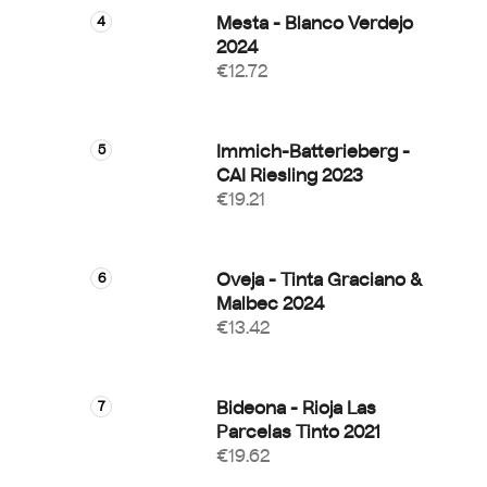
Mesta - Blanco Verdejo
2024
€12.72
Immich-Batterieberg -
CAI Riesling 2023
€19.21
Oveja - Tinta Graciano &
Malbec 2024
€13.42
Bideona - Rioja Las
Parcelas Tinto 2021
€19.62