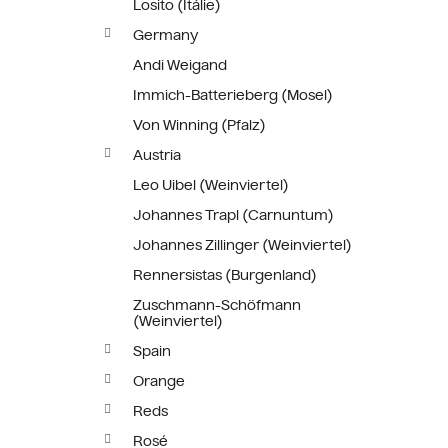
Losito (Itálie)
Germany
Andi Weigand
Immich-Batterieberg (Mosel)
Von Winning (Pfalz)
Austria
Leo Uibel (Weinviertel)
Johannes Trapl (Carnuntum)
Johannes Zillinger (Weinviertel)
Rennersistas (Burgenland)
Zuschmann-Schöfmann
(Weinviertel)
Spain
Orange
Reds
Rosé