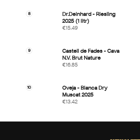
Dr.Deinhard - Riesling
2025 (1 litr)
€15.49
Castell de Fades - Cava
N.V. Brut Nature
€16.85
Oveja - Blanca Dry
Muscat 2025
€13.42
F
o