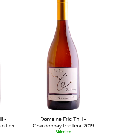
u
c
t
s
o
r
t
i
n
g
l -
Domaine Eric Thill -
in Les
Chardonnay Préfleur 2019
Skladem