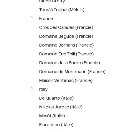
Dlúhé Grefty
Tomáš Trejbal (Mělník)
France
Cros des Calades (Francie)
Domaine Begude (Francie)
Domaine Bornard (Francie)
Domaine Eric Thill (Francie)
Domaine de la Borde (Francie)
Domaine de Montmarin (Francie)
Maison Ventenac (Francie)
Italy
De Quarto (Itálie)
Nikolas Juretic (Itálie)
Masót (Itálie)
Fiorentino (Itálie)