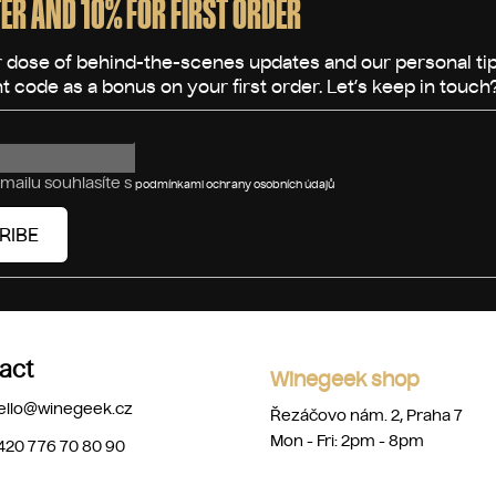
ER AND 10% FOR FIRST ORDER
mailu souhlasíte s
podmínkami ochrany osobních údajů
RIBE
act
Winegeek shop
ello
@
winegeek.cz
Řezáčovo nám. 2, Praha 7
Mon - Fri: 2pm - 8pm
420 776 70 80 90