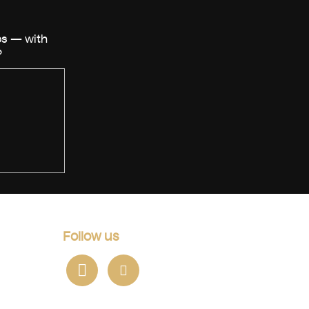
Follow us