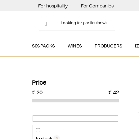
Skip
For hospitality
For Companies
to
content
SIX-PACKS
WINES
PRODUCERS
I
S
i
Price
d
€
20
€
42
e
b
a
r
In stock
3