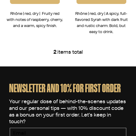
Rhône | red, dry | Fruity red
Rhône | red, dry | A spicy, full-
with notes of raspberry, cherry,
flavored Syrah with dark fruit
and a warm, spicy finish.
and rustic charm. Bold, but
easy to drink.
2
items total
L
i
s
F
t
o
i
o
NEWSLETTER AND 10% FOR FIRST ORDER
n
t
g
e
c
o
r
n
t
r
Email
o