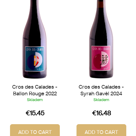
s
o
t
r
o
t
f
i
p
n
r
g
o
d
u
c
t
Cros des Calades -
Cros des Calades -
s
Ballon Rouge 2022
Syrah Gavèl 2024
Skladem
Skladem
€15.45
€16.48
ADD TO CART
ADD TO CART