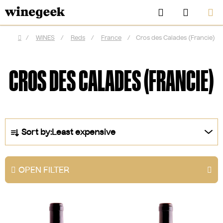
Skip
Search
SHOPP
to
CART
content
/
WINES
/
Reds
/
France
/
Cros des Calades (Francie)
Home
CROS DES CALADES (FRANCIE)
P
Sort by:
Least expensive
r
o
d
OPEN FILTER
u
CZK
c
L
t
i
s