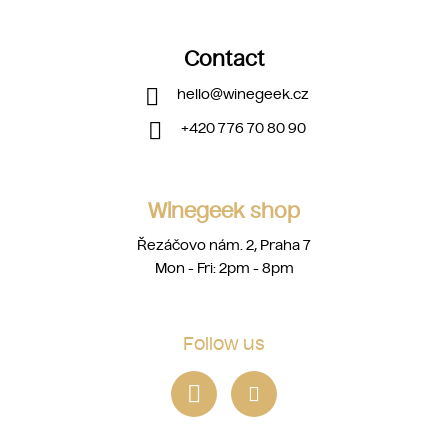
Contact
hello
@
winegeek.cz
+420 776 70 80 90
Winegeek shop
Řezáčovo nám. 2, Praha 7
Mon - Fri: 2pm - 8pm
Follow us