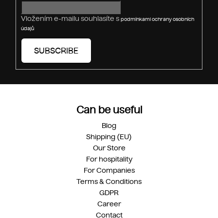
l
s
Vložením e-mailu souhlasíte s
podmínkami ochrany osobních
údajů
SUBSCRIBE
Can be useful
Blog
Shipping (EU)
Our Store
For hospitality
For Companies
Terms & Conditions
GDPR
Career
Contact