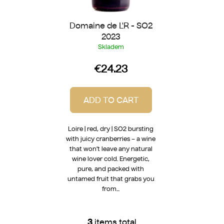
Domaine de L'R - SO2
2023
Skladem
€24.23
ADD TO CART
Loire | red, dry | SO2 bursting
with juicy cranberries – a wine
that won’t leave any natural
wine lover cold. Energetic,
pure, and packed with
untamed fruit that grabs you
from...
3
items total