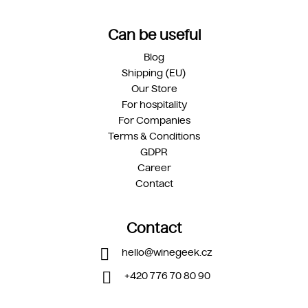
Can be useful
Blog
Shipping (EU)
Our Store
For hospitality
For Companies
Terms & Conditions
GDPR
Career
Contact
Contact
hello
@
winegeek.cz
+420 776 70 80 90