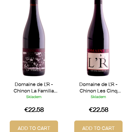
s
o
t
r
o
t
f
i
p
n
r
g
o
d
u
c
t
Domaine de L'R -
Domaine de L'R -
s
Chinon La Familia
Chinon Les Cinq
2022
Eléments 2023
Skladem
Skladem
€22.58
€22.58
ADD TO CART
ADD TO CART