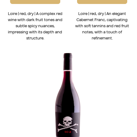
Loire | red, dry | A complex red
Loire | red, dry | An elegant
wine with dark fruit tones and
Cabernet Franc, captivating
subtle spicy nuances,
with soft tannins and red fruit
impressing with its depth and
notes, with a touch of
structure.
refinement.