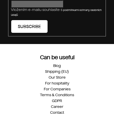
l
s
Vložením e-mailu souhlasíte s
podmínkami ochrany osobních
údajů
SUBSCRIBE
Can be useful
Blog
Shipping (EU)
Our Store
For hospitality
For Companies
Terms & Conditions
GDPR
Career
Contact