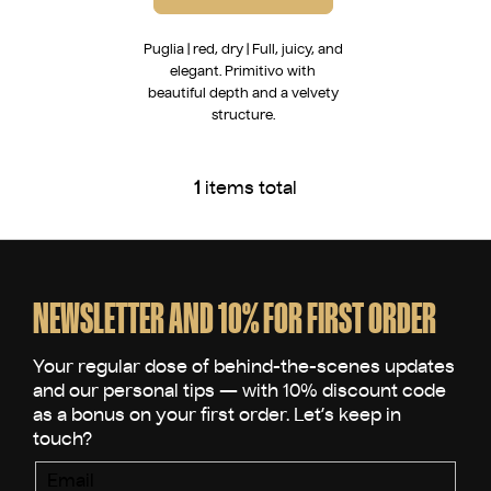
Puglia | red, dry | Full, juicy, and
elegant. Primitivo with
beautiful depth and a velvety
structure.
1
items total
L
i
s
F
t
o
i
o
NEWSLETTER AND 10% FOR FIRST ORDER
n
t
g
e
c
o
r
n
t
r
Email
o