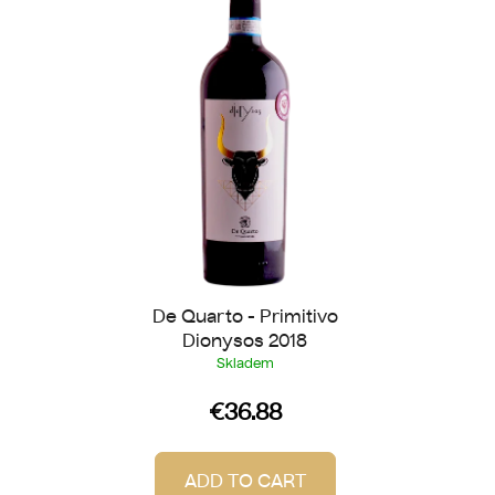
s
o
t
r
o
t
f
i
p
n
r
g
o
d
u
c
t
De Quarto - Primitivo
s
Dionysos 2018
Skladem
€36.88
ADD TO CART