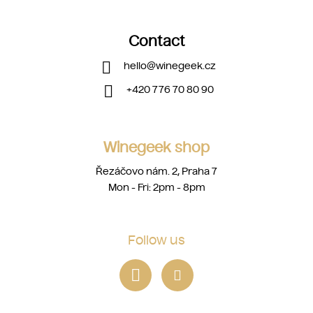
Contact
hello
@
winegeek.cz
+420 776 70 80 90
Winegeek shop
Řezáčovo nám. 2, Praha 7
Mon - Fri: 2pm - 8pm
Follow us