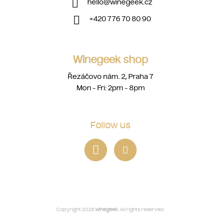
hello
@
winegeek.cz
+420 776 70 80 90
Winegeek shop
Řezáčovo nám. 2, Praha 7
Mon - Fri: 2pm - 8pm
Follow us
Copyright 2026
winegeek
. All rights reserved.