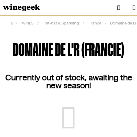
Skip
Sear
to
content
/
WINES
/
Pét-nat & Sparkling
/
France
/
Domaine de L'R
Home
DOMAINE DE L'R (FRANCIE)
Currently out of stock, awaiting the
new season!