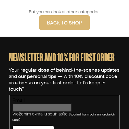
But you can look at other categories.
BACK TO SHOP
F
o
o
NEWSLETTER AND 10% FOR FIRST ORDER
t
e
r
Email
Vložením e-mailu souhlasíte s
podmínkami ochrany osobních
údajů