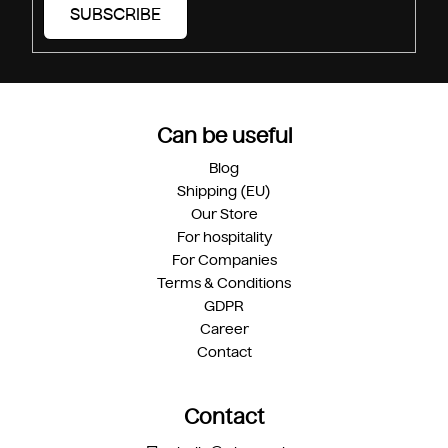
SUBSCRIBE
Can be useful
Blog
Shipping (EU)
Our Store
For hospitality
For Companies
Terms & Conditions
GDPR
Career
Contact
Contact