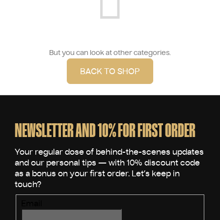
But you can look at other categories.
BACK TO SHOP
F
o
o
NEWSLETTER AND 10% FOR FIRST ORDER
t
e
r
Email