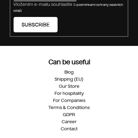
Vložením e-mailu souhlasíte s
podmínkami ochrany osobních
údajů
SUBSCRIBE
Can be useful
Blog
Shipping (EU)
Our Store
For hospitality
For Companies
Terms & Conditions
GDPR
Career
Contact