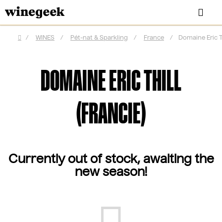
Skip
Sea
to
content
/
WINES
/
Pét-nat & Sparkling
/
France
/
Domaine Eric Th
Home
DOMAINE ERIC THILL
(FRANCIE)
Currently out of stock, awaiting the
new season!