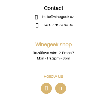
Contact
hello
@
winegeek.cz
+420 776 70 80 90
Winegeek shop
Řezáčovo nám. 2, Praha 7
Mon - Fri: 2pm - 8pm
Follow us